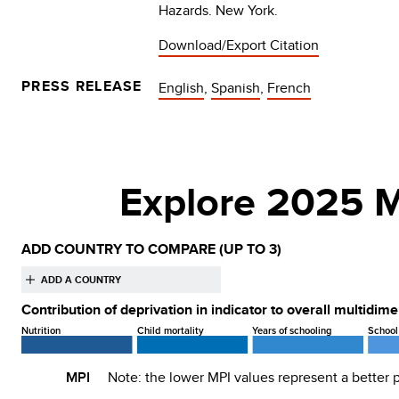
Hazards. New York.
Download/Export Citation
PRESS RELEASE
English
,
Spanish
,
French
Explore 2025 M
ADD COUNTRY TO COMPARE
(UP TO 3)
Contribution of deprivation in indicator to overall multidim
Nutrition
Child mortality
Years of schooling
School
MPI
Note: the lower
MPI
values represent a better