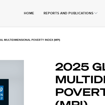
HOME
REPORTS AND PUBLICATIONS
AL MULTIDIMENSIONAL POVERTY INDEX (MPI)
2025 G
MULTID
POVERT
(MPI)