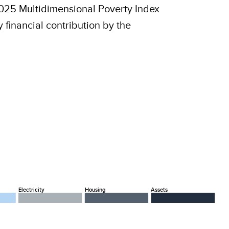
2025 Multidimensional Poverty Index
financial contribution by the
Electricity
Housing
Assets