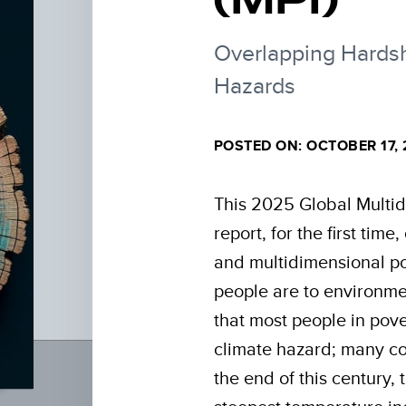
Overlapping Hardsh
Hazards
POSTED ON: OCTOBER 17,
This 2025 Global Multid
report, for the first tim
and multidimensional p
people are to environmen
that most people in pove
climate hazard; many co
the end of this century, 