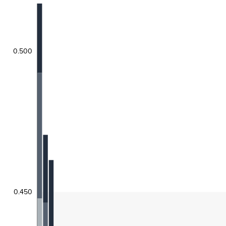
0.500
0.450