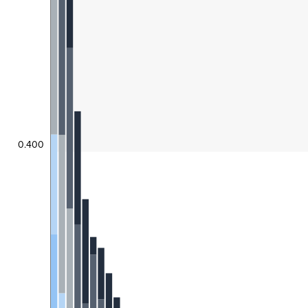
0.400