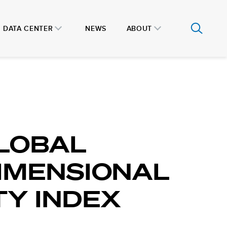
DATA CENTER
NEWS
ABOUT
LOBAL
IMENSIONAL
Y INDEX