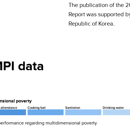
The publication of the 
Report was supported by 
Republic of Korea.
PI data
ensional poverty
 attendance
Cooking fuel
Sanitation
Drinking water
 performance regarding
multidimensional poverty
.