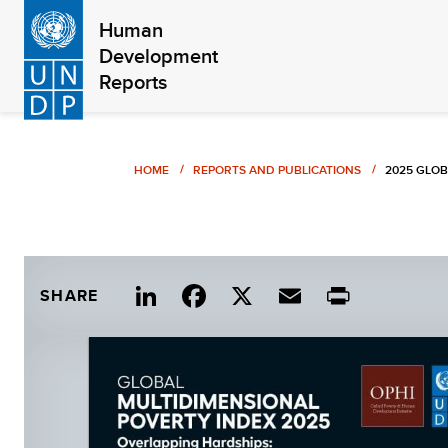
Skip
Human
to
Development
main
Reports
content
Breadcrumb
HOME
REPORTS AND PUBLICATIONS
2025 GLOB
Link
Fac
X
Ema
Print
SHARE
edIn
ebo
il
ok