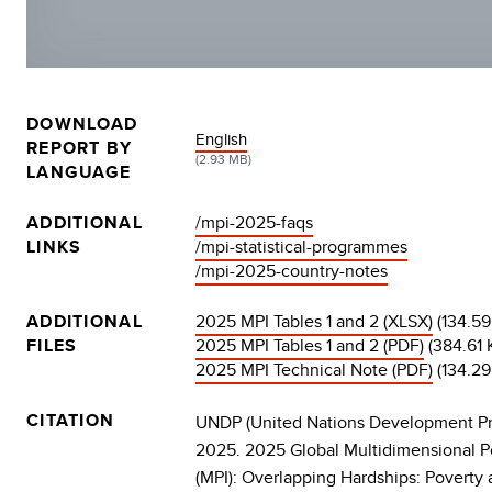
DOWNLOAD
DOCUMENT
English
REPORT BY
(2.93 MB)
LANGUAGE
ADDITIONAL
/mpi-2025-faqs
LINKS
/mpi-statistical-programmes
/mpi-2025-country-notes
ADDITIONAL
2025 MPI Tables 1 and 2 (XLSX)
(134.59
FILES
2025 MPI Tables 1 and 2 (PDF)
(384.61 
2025 MPI Technical Note (PDF)
(134.29
CITATION
UNDP (United Nations Development P
2025. 2025 Global Multidimensional P
(MPI): Overlapping Hardships: Poverty