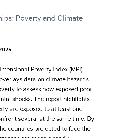
ips: Poverty and Climate
 2025
imensional Poverty Index (MPI)
e, overlays data on climate hazards
overty to assess how exposed poor
tal shocks. The report highlights
rty are exposed to at least one
nfront several at the same time. By
the countries projected to face the