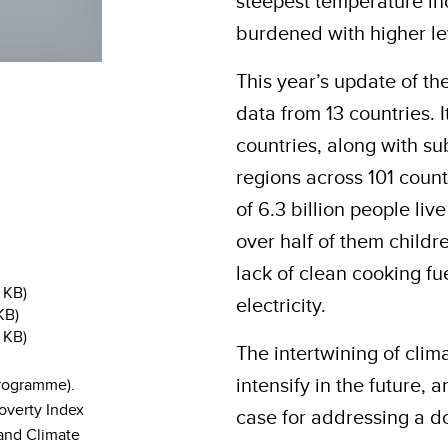
steepest temperature in
burdened with higher le
This year’s update of t
data from 13 countries.
countries, along with su
regions across 101 count
of 6.3 billion people liv
over half of them child
lack of clean cooking fue
 KB)
electricity.
KB)
 KB)
The intertwining of clima
intensify in the future,
rogramme).
overty Index
case for addressing a d
 and Climate