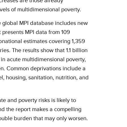
creases are those already
vels of multidimensional poverty.
he global MPI database includes new
It presents MPI data from 109
bnational estimates covering 1,359
ries.
The results show that 1.1 billion
e in acute multidimensional poverty,
ren. Common deprivations include a
l, housing, sanitation, nutrition, and
te and poverty risks is likely to
 and the report makes a compelling
ouble burden that may only worsen.