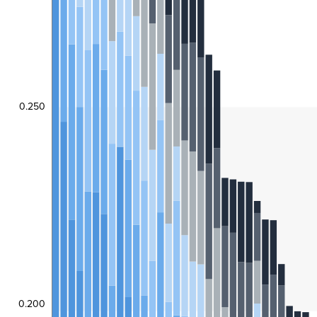
0.250
0.200