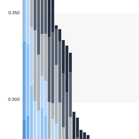
0.350
0.300