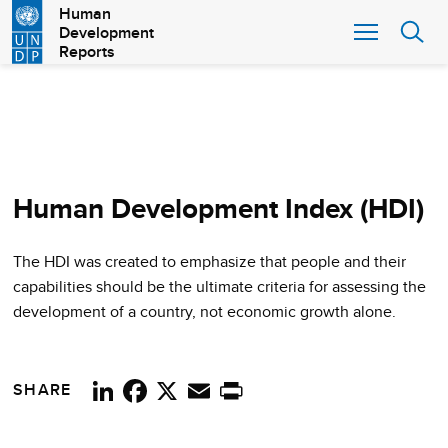
Skip
Human
Development
to
Reports
main
content
Human Development Index (HDI)
The HDI was created to emphasize that people and their
capabilities should be the ultimate criteria for assessing the
development of a country, not economic growth alone.
SHARE
LinkedIn
Facebook
X
Email
Print