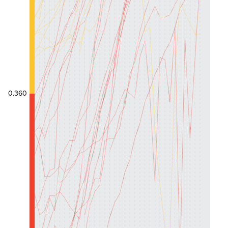
0.360