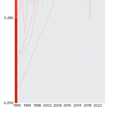
0.280
0.200
1990
1994
1998
2002
2006
2010
2014
2018
2022