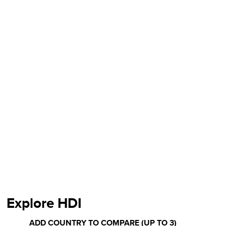
Explore HDI
ADD COUNTRY TO COMPARE
(UP TO 3)