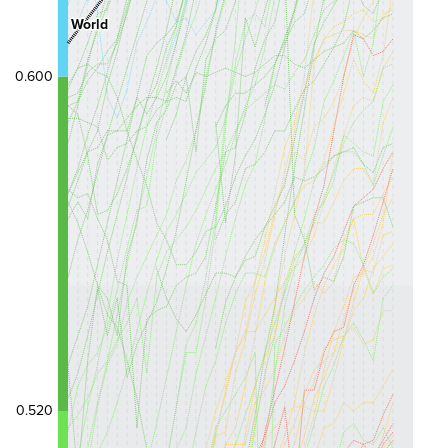
World
0.600
0.520