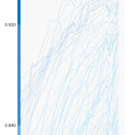
0.920
0.840