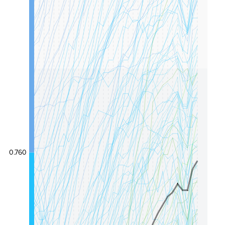
0.760