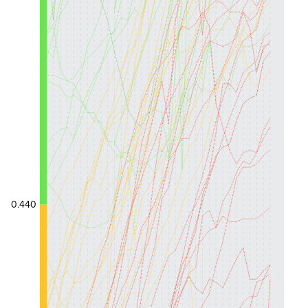
0.440