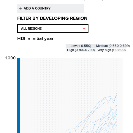
FILTER BY DEVELOPING REGION
HDI
in initial year
Low (< 0.550)
Medium (0.550-0.699)
HDI classification (value):
High (0.700-0.799)
Very high (≥ 0.800)
1.000