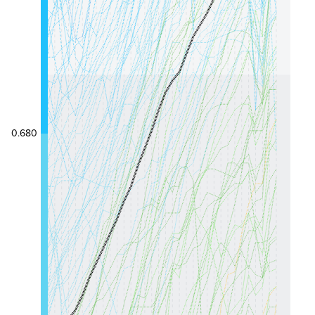
0.680