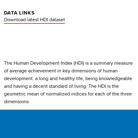
DATA LINKS
Download latest HDI dataset
The Human Development Index (HDI) is a summary measure
of average achievement in key dimensions of human
development: a long and healthy life, being knowledgeable
and having a decent standard of living. The HDI is the
geometric mean of normalized indices for each of the three
dimensions.
The health dimension is assessed by life expectancy at birth,
the education dimension is measured by mean of years of
schooling for adults aged 25 years and more and expected
years of schooling for children of school entering age. The