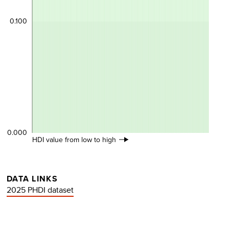
0.100
0.000
HDI value from low to high
DATA LINKS
2025 PHDI dataset