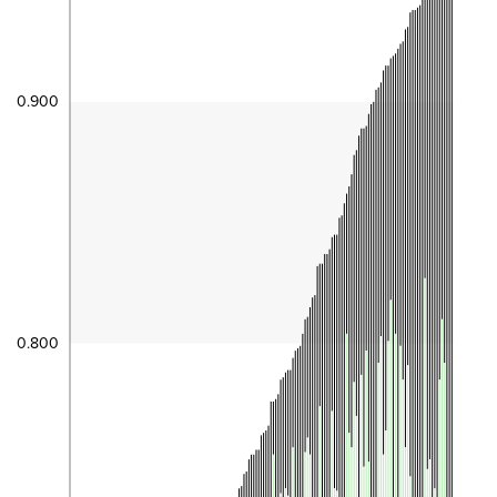
0.900
0.800