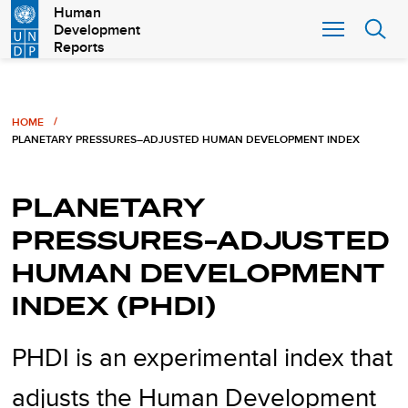
Skip
Human
Development
to
Reports
main
content
Breadcrumb
HOME
PLANETARY PRESSURES–ADJUSTED HUMAN DEVELOPMENT INDEX
PLANETARY
PRESSURES–ADJUSTED
HUMAN DEVELOPMENT
INDEX (PHDI)
PHDI is an experimental index that
adjusts the Human Development