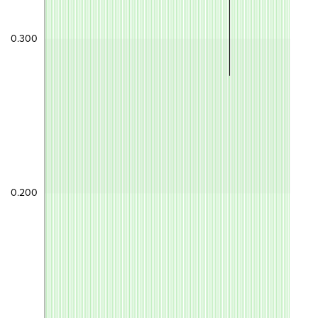
0.300
0.200