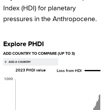
Index (HDI) for planetary
pressures in the Anthropocene.
Explore PHDI
ADD COUNTRY TO COMPARE
(UP TO 3)
2023
PHDI value
Loss from HDI
1.000