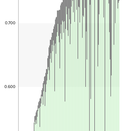
0.700
0.600