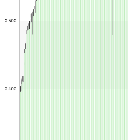
0.500
0.400