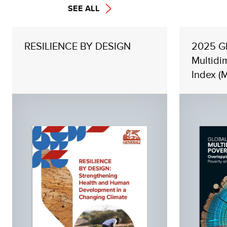
SEE ALL
RESILIENCE BY DESIGN
2025 G
Multidi
Index (M