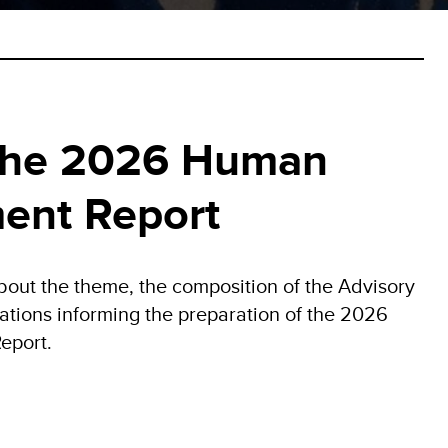
the 2026 Human
ent Report
bout the theme, the composition of the Advisory
ations informing the preparation of the 2026
eport.