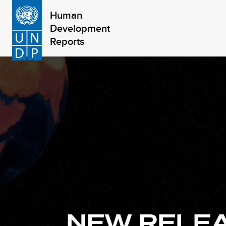
Skip
Human
to
Development
main
Reports
content
NEW RELE