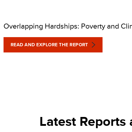
POVERTY INDEX (MP
Overlapping Hardships: Poverty and Cl
READ AND EXPLORE THE REPORT
Latest Reports 