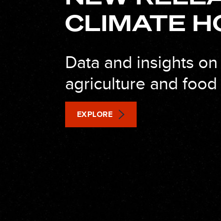
CLIMATE H
Data and insights on
agriculture and foo
EXPLORE