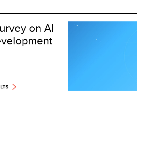
urvey on AI
velopment
LTS