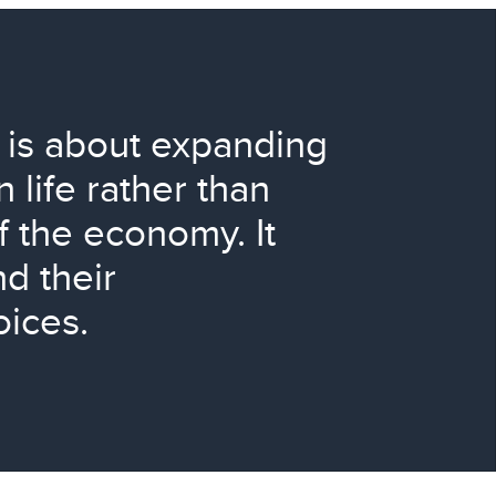
is about expanding
 life rather than
f the economy. It
d their
oices.