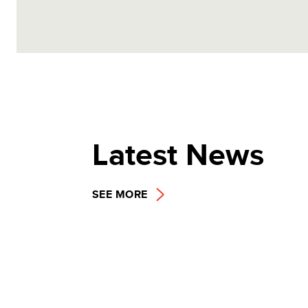
Latest News
SEE MORE