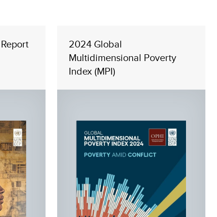
Report
2024 Global
Multidimensional Poverty
Index (MPI)