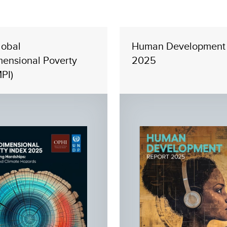
lobal
Human Development 
mensional Poverty
2025
PI)