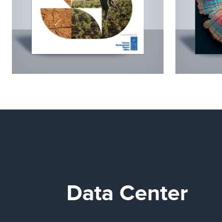
Data Center