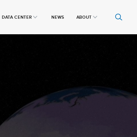
DATA CENTER
NEWS
ABOUT