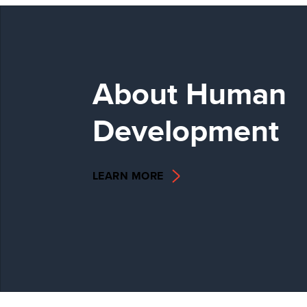
About Human
Development
LEARN MORE
2025 GLOBAL
MULTIDIMENSIONA