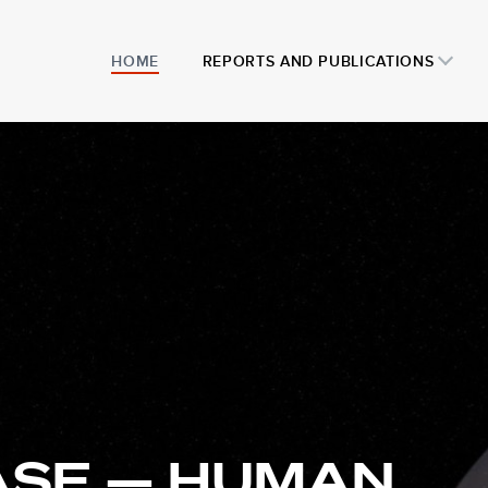
HOME
REPORTS AND PUBLICATIONS
ASE — HUMAN