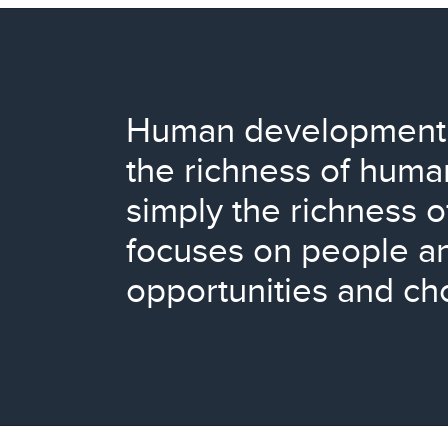
Human development 
the richness of human
simply the richness o
focuses on people an
opportunities and ch
L