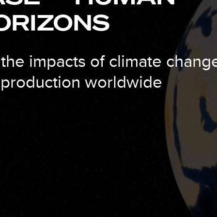
ORIZONS
 the impacts of climate chang
d production worldwide