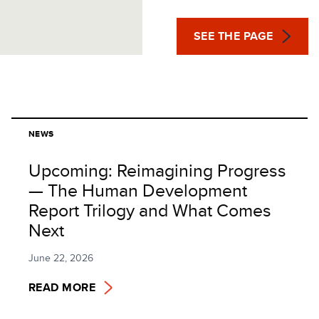
SEE THE PAGE
NEWS
Upcoming: Reimagining Progress
— The Human Development
Report Trilogy and What Comes
Next
June 22, 2026
READ MORE