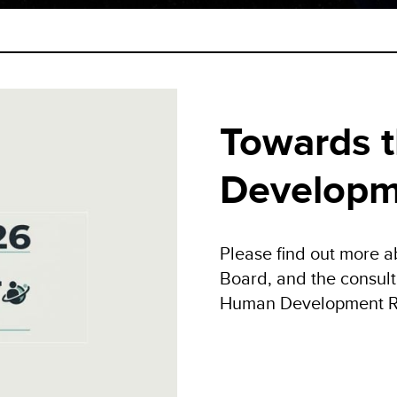
Towards 
Developm
Please find out more a
Board, and the consult
Human Development R