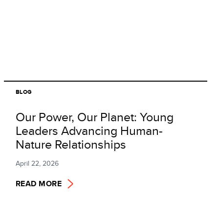
BLOG
Our Power, Our Planet: Young
Leaders Advancing Human-
Nature Relationships
April 22, 2026
READ MORE