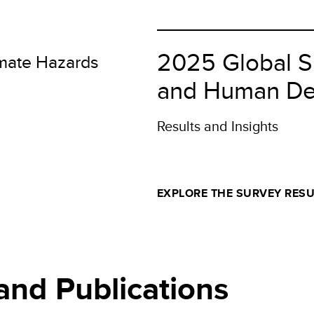
I)
2025 Global S
imate Hazards
and Human De
Results and Insights
EXPLORE THE SURVEY RESU
and Publications