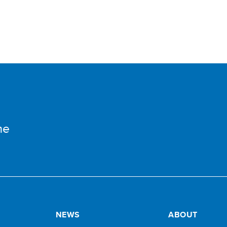
me
NEWS
ABOUT