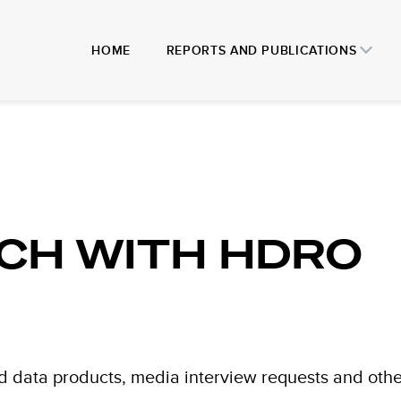
HOME
REPORTS AND PUBLICATIONS
UCH WITH HDRO
d data products, media interview requests and othe