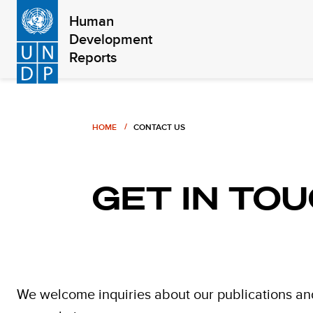
Skip
Human
to
Development
main
Reports
content
Breadcrumb
HOME
CONTACT US
GET IN TO
We welcome inquiries about our publications an