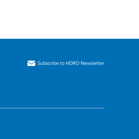
Subscribe to HDRO Newsletter