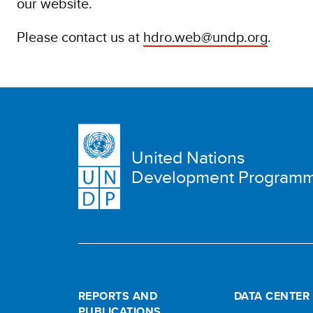
our website.
Please contact us at
hdro.web@undp.org
.
United Nations
Development Program
REPORTS AND
DATA CENTER
PUBLICATIONS