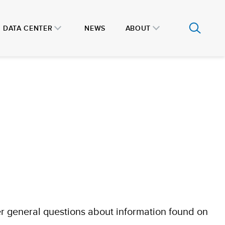
DATA CENTER
NEWS
ABOUT
r general questions about information found on