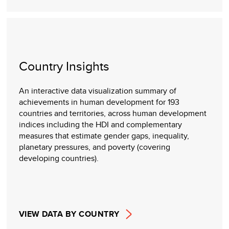
Country Insights
An interactive data visualization summary of
achievements in human development for 193
countries and territories, across human development
indices including the HDI and complementary
measures that estimate gender gaps, inequality,
planetary pressures, and poverty (covering
developing countries).
VIEW DATA BY COUNTRY