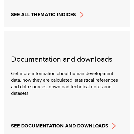
SEE ALL THEMATIC INDICES
Documentation and downloads
Get more information about human development
data, how they are calculated, statistical references
and data sources, download technical notes and
datasets.
SEE DOCUMENTATION AND DOWNLOADS