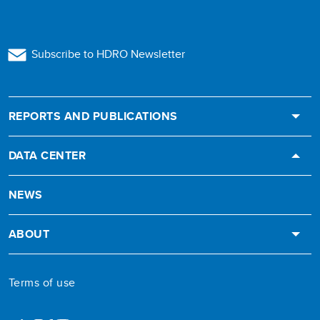
Subscribe to HDRO Newsletter
REPORTS AND PUBLICATIONS
DATA CENTER
NEWS
ABOUT
Terms of use