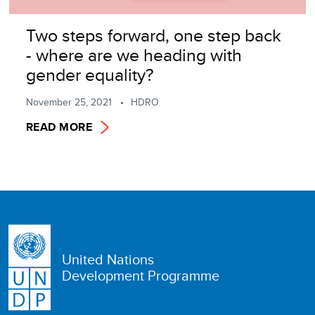
Two steps forward, one step back
- where are we heading with
gender equality?
November 25, 2021
HDRO
READ MORE
United Nations
Development Programme