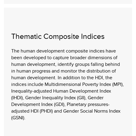
Thematic Composite Indices
The human development composite indices have
been developed to capture broader dimensions of
human development, identify groups falling behind
in human progress and monitor the distribution of
human development. In addition to the HDI, the
indices include Multidimensional Poverty Index (MPI),
Inequality-adjusted Human Development Index
(IHDI), Gender Inequality Index (GII), Gender
Development Index (GDI), Planetary pressures-
adjusted HDI (PHDI) and Gender Social Norms Index
(GSNI).