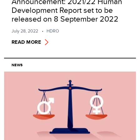
Announcement: 2021/22 Human
Development Report set to be
released on 8 September 2022
July 28, 2022
HDRO
READ MORE
NEWS