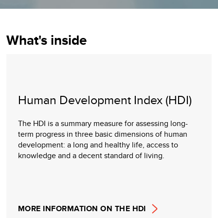
What's inside
Human Development Index (HDI)
The HDI is a summary measure for assessing long-
term progress in three basic dimensions of human
development: a long and healthy life, access to
knowledge and a decent standard of living.
MORE INFORMATION ON THE HDI