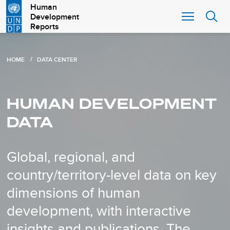
Skip
Human
Development
to
Reports
main
content
B
HOME
DATA CENTER
r
e
HUMAN DEVELOPMENT
a
DATA
d
c
Global, regional, and
r
country/territory-level data on key
u
m
dimensions of human
b
development, with interactive
insights and publications. The