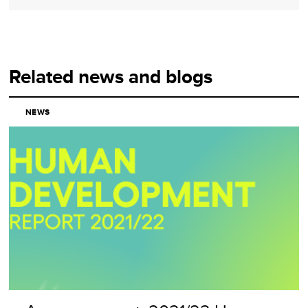
Related news and blogs
NEWS