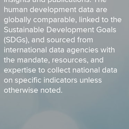
human development data are
globally comparable, linked to the
Sustainable Development Goals
(SDGs), and sourced from
international data agencies with
the mandate, resources, and
expertise to collect national data
on specific indicators unless
otherwise noted.