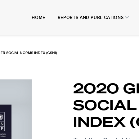
HOME
REPORTS AND PUBLICATIONS
ER SOCIAL NORMS INDEX (GSNI)
2020 
SOCIAL
INDEX (