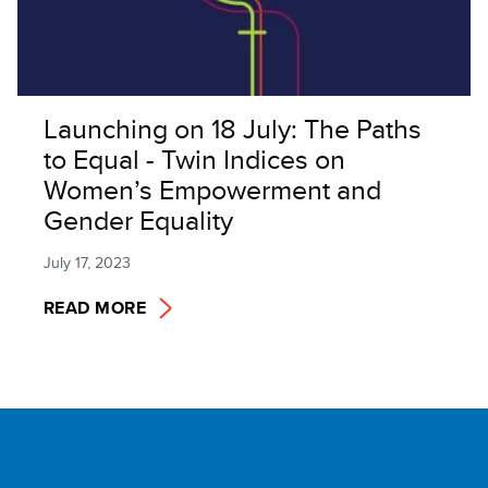
Launching on 18 July: The Paths
to Equal - Twin Indices on
Women’s Empowerment and
Gender Equality
July 17, 2023
READ MORE