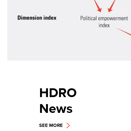
HDRO
News
SEE MORE