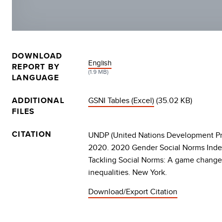
DOWNLOAD
DOCUMENT
English
REPORT BY
(1.9 MB)
LANGUAGE
ADDITIONAL
GSNI Tables (Excel)
(35.02 KB)
FILES
CITATION
UNDP (United Nations Development P
2020. 2020 Gender Social Norms Index
Tackling Social Norms: A game change
inequalities. New York.
Download/Export Citation