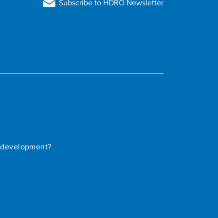
Subscribe to HDRO Newsletter
 development?