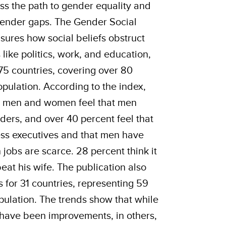
ss the path to gender equality and
 gender gaps. The Gender Social
ures how social beliefs obstruct
 like politics, work, and education,
75 countries, covering over 80
opulation. According to the index,
’s men and women feel that men
aders, and over 40 percent feel that
ss executives and that men have
 jobs are scarce. 28 percent think it
 beat his wife. The publication also
 for 31 countries, representing 59
pulation. The trends show that while
 have been improvements, in others,