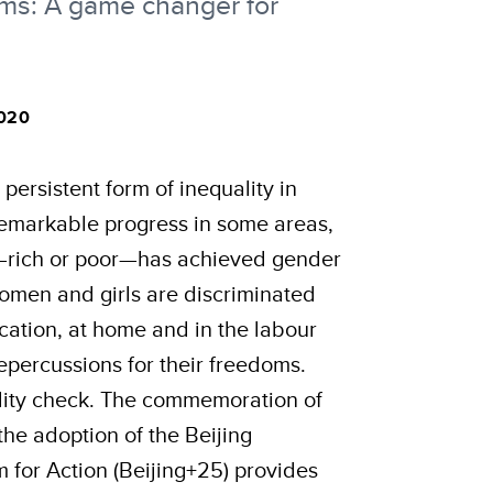
rms: A game changer for
020
persistent form of inequality in
remarkable progress in some areas,
d—rich or poor—has achieved gender
 women and girls are discriminated
ucation, at home and in the labour
percussions for their freedoms.
eality check. The commemoration of
the adoption of the Beijing
 for Action (Beijing+25) provides