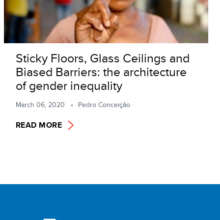
Sticky Floors, Glass Ceilings and
Biased Barriers: the architecture
of gender inequality
March 06, 2020
Pedro Conceição
READ MORE