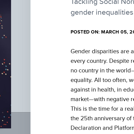
Tackling Social No
gender inequalities
POSTED ON: MARCH 05, 2
Gender disparities are a 
every country. Despite 
no country in the worl
equality. All too often,
against in health, in ed
market—with negative re
This is the time for a r
the 25th anniversary of 
Declaration and Platform