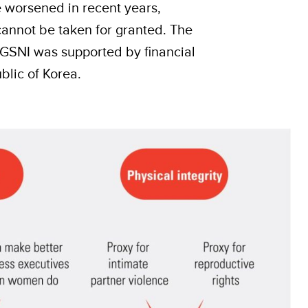
e worsened in recent years,
cannot be taken for granted. The
 GSNI was supported by financial
blic of Korea.