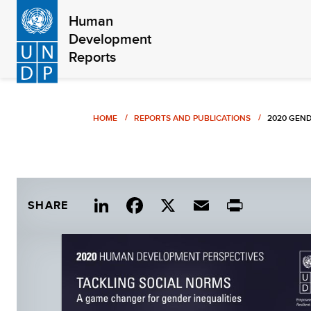
Skip
Human
to
Development
main
Reports
content
Breadcrumb
HOME
REPORTS AND PUBLICATIONS
2020 GEND
Link
Fac
X
Ema
Print
SHARE
edIn
ebo
il
ok