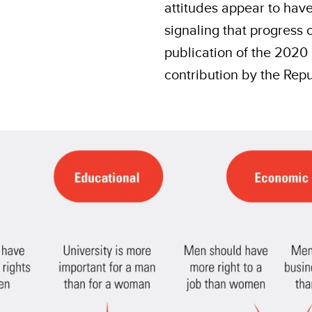
attitudes appear to hav
signaling that progress 
publication of the 2020
contribution by the Repu