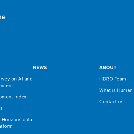
me
NEWS
ABOUT
rvey on AI and
HDRO Team
pment
What is Human
pment Index
Contact us
ts
 Horizons data
atform