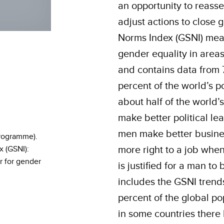
an opportunity to reasse
adjust actions to close
Norms Index (GSNI) meas
gender equality in areas
and contains data from 
percent of the world’s p
about half of the world
make better political le
men make better busine
rogramme).
more right to a job when
 (GSNI):
r for gender
is justified for a man to
includes the GSNI trends
percent of the global po
in some countries there