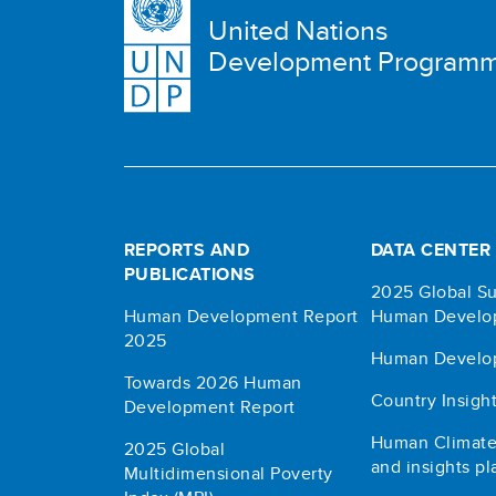
United Nations
Development Program
REPORTS AND
DATA CENTER
PUBLICATIONS
2025 Global Su
Human Development Report
Human Develo
2025
Human Develo
Towards 2026 Human
Country Insigh
Development Report
Human Climate
2025 Global
and insights pl
Multidimensional Poverty