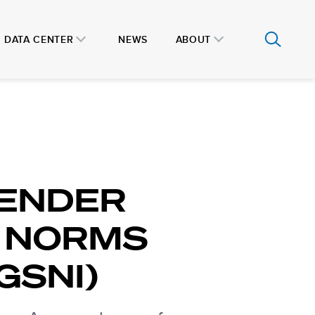
DATA CENTER
NEWS
ABOUT
GENDER
 NORMS
GSNI)