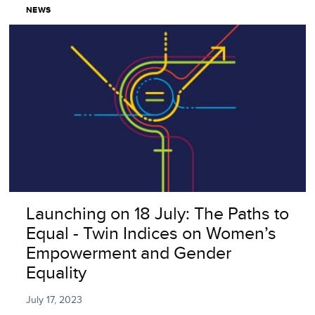
NEWS
Launching on 18 July: The Paths to
Equal - Twin Indices on Women’s
Empowerment and Gender
Equality
July 17, 2023