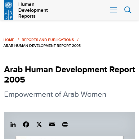
Skip
Human
Development
to
Reports
main
content
Breadcrumb
HOME
REPORTS AND PUBLICATIONS
ARAB HUMAN DEVELOPMENT REPORT 2005
Arab Human Development Report
2005
Empowerment of Arab Women
Lin
Fac
X
Em
Pri
ked
eb
ail
nt