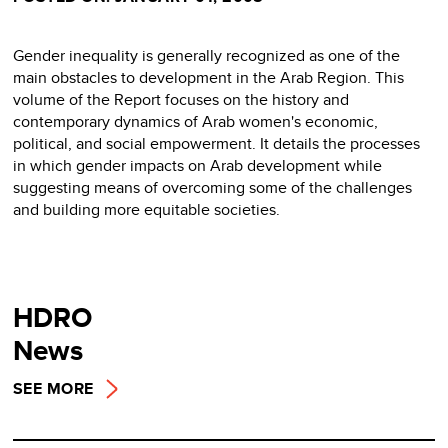
Gender inequality is generally recognized as one of the
main obstacles to development in the Arab Region. This
volume of the Report focuses on the history and
contemporary dynamics of Arab women's economic,
political, and social empowerment. It details the processes
in which gender impacts on Arab development while
suggesting means of overcoming some of the challenges
and building more equitable societies.
HDRO
News
SEE MORE