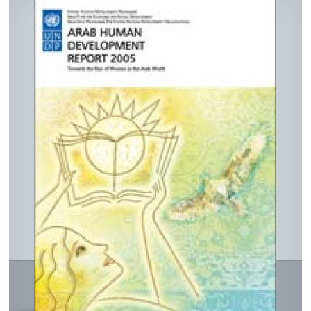
In
ook