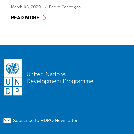
March 06, 2020
Pedro Conceição
READ MORE
United Nations
Development Programme
Subscribe to HDRO Newsletter