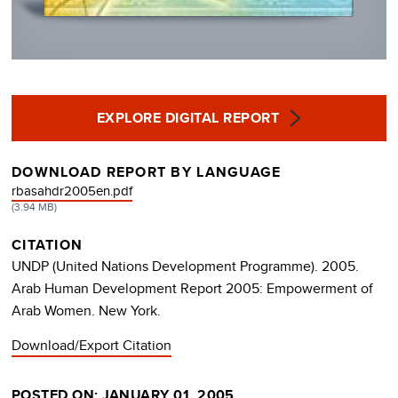
EXPLORE DIGITAL REPORT
DOWNLOAD REPORT BY LANGUAGE
DOCUMENT
rbasahdr2005en.pdf
(3.94 MB)
CITATION
UNDP (United Nations Development Programme). 2005.
Arab Human Development Report 2005: Empowerment of
Arab Women. New York.
Download/Export Citation
POSTED ON: JANUARY 01, 2005