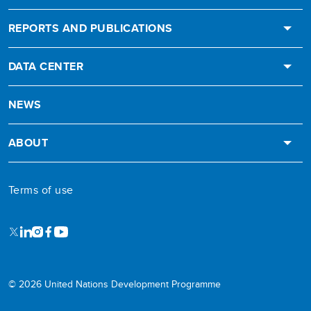
REPORTS AND PUBLICATIONS
DATA CENTER
NEWS
ABOUT
Terms of use
X
LinkedIn
Instagram
Facebook
Youtube
© 2026 United Nations Development Programme