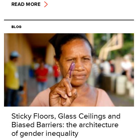
READ MORE
BLOG
Sticky Floors, Glass Ceilings and
Biased Barriers: the architecture
of gender inequality