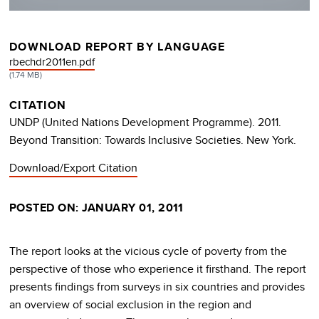
DOWNLOAD REPORT BY LANGUAGE
DOCUMENT
rbechdr2011en.pdf
(1.74 MB)
CITATION
UNDP (United Nations Development Programme). 2011.
Beyond Transition: Towards Inclusive Societies. New York.
Download/Export Citation
POSTED ON: JANUARY 01, 2011
The report looks at the vicious cycle of poverty from the
perspective of those who experience it firsthand. The report
presents findings from surveys in six countries and provides
an overview of social exclusion in the region and