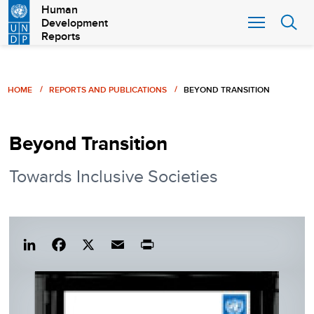
Skip
Human
Development
to
Reports
main
content
Breadcrumb
HOME
REPORTS AND PUBLICATIONS
BEYOND TRANSITION
Beyond Transition
Towards Inclusive Societies
Lin
Fac
X
Em
Pri
ked
eb
ail
nt
In
ook