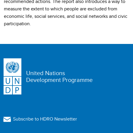
recommended actions. The report also introduces a way to
measure the extent to which people are excluded from
economic life, social services, and social networks and civic
participation.
United Nations
Development Programme
Subscribe to HDRO Newsletter