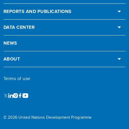
REPORTS AND PUBLICATIONS
DATA CENTER
NEWS
ABOUT
Terms of use
X
LinkedIn
Instagram
Facebook
Youtube
© 2026 United Nations Development Programme