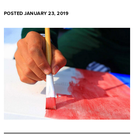
POSTED JANUARY 23, 2019