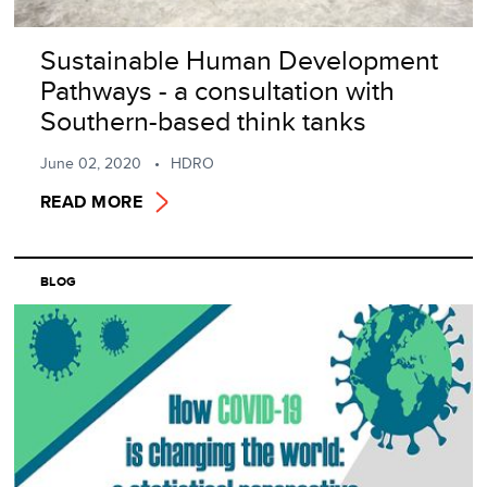
Sustainable Human Development
Pathways - a consultation with
Southern-based think tanks
June 02, 2020
HDRO
READ MORE
BLOG