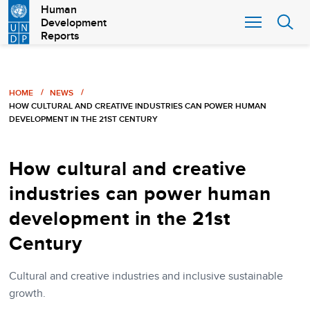
Skip
Human
Development
to
Reports
main
content
Breadcrumb
HOME
NEWS
HOW CULTURAL AND CREATIVE INDUSTRIES CAN POWER HUMAN
DEVELOPMENT IN THE 21ST CENTURY
How cultural and creative
industries can power human
development in the 21st
Century
Cultural and creative industries and inclusive sustainable
growth.