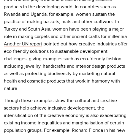
products in the developing world. In countries such as
Rwanda and Uganda, for example, women sustain the
practice of making baskets, mats and other craftwork. In
Turkey and South Asia, women have been playing a major
role in making carpets and other ancient crafts for millennia.
Another UN report
pointed out how creative industries offer
eco-friendly solutions to sustainable development
challenges, giving examples such as eco-friendly fashion,
including jewellry, handicrafts and interior design products
as well as protecting biodiversity by marketing natural
health and cosmetic products that work in harmony with
nature.
Though these examples show the cultural and creative
sectors help achieve inclusive development, the
intensification of the creative economy is also exacerbating
existing income inequalities and marginalisation of certain
population groups. For example, Richard Florida in his new