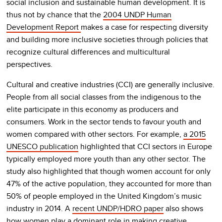
social inclusion and sustainable human development. It is
thus not by chance that the
2004 UNDP Human
Development Report
makes a case for respecting diversity
and building more inclusive societies through policies that
recognize cultural differences and multicultural
perspectives.
Cultural and creative industries (CCI) are generally inclusive.
People from all social classes from the indigenous to the
elite participate in this economy as producers and
consumers. Work in the sector tends to favour youth and
women compared with other sectors. For example,
a 2015
UNESCO publication
highlighted that CCI sectors in Europe
typically employed more youth than any other sector. The
study also highlighted that though women account for only
47% of the active population, they accounted for more than
50% of people employed in the United Kingdom’s music
industry in 2014. A
recent UNDP/HDRO paper
also shows
how women play a dominant role in making creative