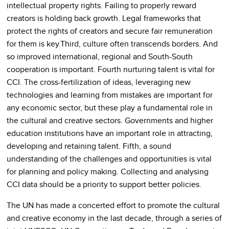
intellectual property rights. Failing to properly reward
creators is holding back growth. Legal frameworks that
protect the rights of creators and secure fair remuneration
for them is key.Third, culture often transcends borders. And
so improved international, regional and South-South
cooperation is important. Fourth nurturing talent is vital for
CCI. The cross-fertilization of ideas, leveraging new
technologies and learning from mistakes are important for
any economic sector, but these play a fundamental role in
the cultural and creative sectors. Governments and higher
education institutions have an important role in attracting,
developing and retaining talent. Fifth, a sound
understanding of the challenges and opportunities is vital
for planning and policy making. Collecting and analysing
CCI data should be a priority to support better policies.
The UN has made a concerted effort to promote the cultural
and creative economy in the last decade, through a series of