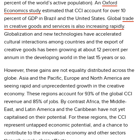
percent of the world’s active population). An
Oxford
Economics study
estimated that CCI account for over 10
percent of GDP in Brazil and the United States. Global
trade
in creative goods and services is also increasing rapidly
.
Globalization and new technologies have accelerated
cultural interactions among countries and the export of
creative goods has been growing at about 12 percent per
annum in the developing world in the last 15 years or so.
However, these gains are not equality distributed across the
globe. Asia and the Pacific, Europe and North America are
seeing rapid and unprecedented growth in the creative
economy. These regions account for 93% of the global CCI
revenue and 85% of jobs. By contrast Africa, the Middle-
East, and Latin America and the Caribbean have not yet
capitalised on their potential. For these regions, the CCI
represent untapped economic potential, and a chance to
contribute to the innovation economy and other sectors