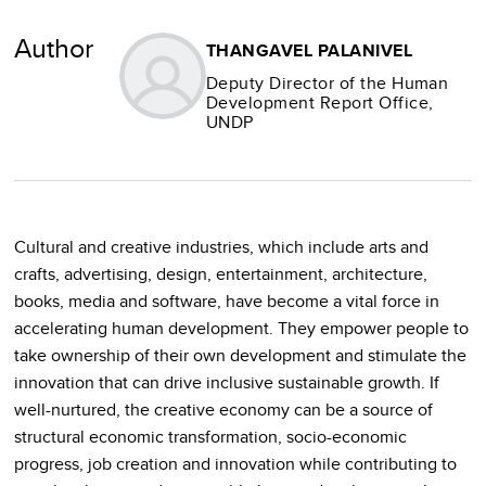
Author
THANGAVEL PALANIVEL
Deputy Director of the Human
Development Report Office,
UNDP
Cultural and creative industries, which include arts and
crafts, advertising, design, entertainment, architecture,
books, media and software, have become a vital force in
accelerating human development. They empower people to
take ownership of their own development and stimulate the
innovation that can drive inclusive sustainable growth. If
well-nurtured, the creative economy can be a source of
structural economic transformation, socio-economic
progress, job creation and innovation while contributing to