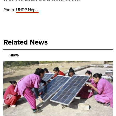
Photo:
UNDP Nepal
Related News
NEWS