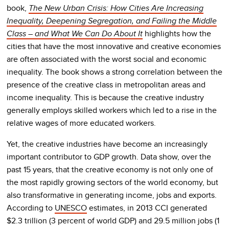
book,
The New Urban Crisis: How Cities Are Increasing
Inequality, Deepening Segregation, and Failing the Middle
Class – and What We Can Do About It
highlights how the
cities that have the most innovative and creative economies
are often associated with the worst social and economic
inequality. The book shows a strong correlation between the
presence of the creative class in metropolitan areas and
income inequality. This is because the creative industry
generally employs skilled workers which led to a rise in the
relative wages of more educated workers.
Yet, the creative industries have become an increasingly
important contributor to GDP growth. Data show, over the
past 15 years, that the creative economy is not only one of
the most rapidly growing sectors of the world economy, but
also transformative in generating income, jobs and exports.
According to
UNESCO
estimates, in 2013 CCI generated
$2.3 trillion (3 percent of world GDP) and 29.5 million jobs (1