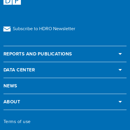
Subscribe to HDRO Newsletter
REPORTS AND PUBLICATIONS
DATA CENTER
NEWS
ABOUT
Terms of use