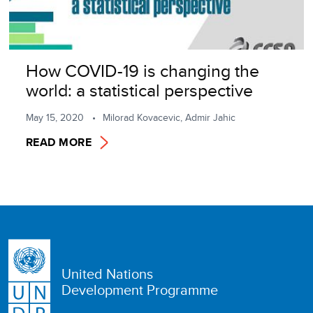
How COVID-19 is changing the
world: a statistical perspective
May 15, 2020
Milorad Kovacevic, Admir Jahic
READ MORE
United Nations
Development Programme