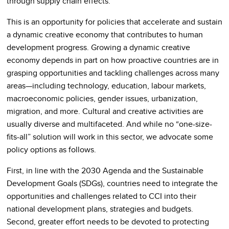
through supply chain effects.
This is an opportunity for policies that accelerate and sustain
a dynamic creative economy that contributes to human
development progress. Growing a dynamic creative
economy depends in part on how proactive countries are in
grasping opportunities and tackling challenges across many
areas—including technology, education, labour markets,
macroeconomic policies, gender issues, urbanization,
migration, and more. Cultural and creative activities are
usually diverse and multifaceted. And while no “one-size-
fits-all” solution will work in this sector, we advocate some
policy options as follows.
First, in line with the 2030 Agenda and the Sustainable
Development Goals (SDGs), countries need to integrate the
opportunities and challenges related to CCI into their
national development plans, strategies and budgets.
Second, greater effort needs to be devoted to protecting