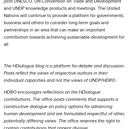
joint UNESCO, UN Convention on Trade and Development
and UNDP knowledge products and meetings. The United
Nations will continue to provide a platform for governments,
business and others to consider long-term goals and
partnerships in an area that can make an important
contribution towards achieving sustainable development for
all.
The HDialogue blog is a platform for debate and discussion.
Posts reflect the views of respective authors in their
individual capacities and not the views of UNDP/HDRO.
HDRO encourages reflections on the HDialogue
contributions. The office posts comments that supports a
constructive dialogue on policy options for advancing
human development and are formulated respectful of other,
potentially differing views. The office reserves the right to
contain contributions that appear divisive.