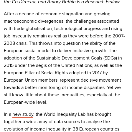
the Co-Director; and Amory Gethin is a Research Fellow.
After a decade of economic stagnation and growing
macroeconomic divergences, the challenges associated
with trade globalisation, technological progress and rising
job insecurity remain as real as they were before the 2007-
2008 crisis. This throws into question the ability of the
European social model to deliver inclusive growth. The
adoption of the
Sustainable Development Goals
(SDGs) in
2015 under the aegis of the United Nations, as well as the
European Pillar of Social Rights adopted in 2017 by
European Union members, represent decisive movement
towards a better monitoring of income disparities. Yet we
still know little about these inequalities, especially at the
European-wide level.
In a
new study
, the World Inequality Lab has brought
together a wide array of data sources to analyse the
evolution of income inequality in 38 European countries