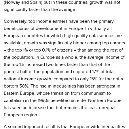
(Norway and Spain) but in these countries, growth was not
significantly faster than the average.
Conversely, top income earners have been the primary
beneficiaries of development in Europe. In virtually all
European countries for which high-quality data sources are
available, growth was significantly higher among top earners
– the top 1% or top 0.1% of citizens – than among the rest of
the population. In Europe as a whole, the average income of
the top 1% increased two times faster than that of the
poorest half of the population and captured 17% of total
national income growth, compared to only 15% for the entire
bottom 50%. The rise in inequalities has been strongest in
Eastern Europe, whose transition from communism to
capitalism in the 1990s benefited an elite. Northern Europe
has seen an increase too, but remains the least unequal
European region.
A second important result is that European-wide inequalities