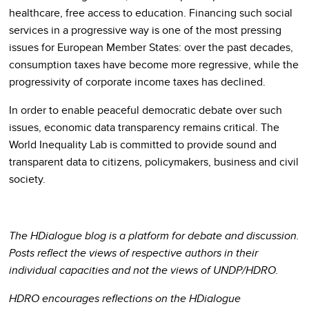
healthcare, free access to education. Financing such social
services in a progressive way is one of the most pressing
issues for European Member States: over the past decades,
consumption taxes have become more regressive, while the
progressivity of corporate income taxes has declined.
In order to enable peaceful democratic debate over such
issues, economic data transparency remains critical. The
World Inequality Lab is committed to provide sound and
transparent data to citizens, policymakers, business and civil
society.
The HDialogue blog is a platform for debate and discussion.
Posts reflect the views of respective authors in their
individual capacities and not the views of UNDP/HDRO.
HDRO encourages reflections on the HDialogue