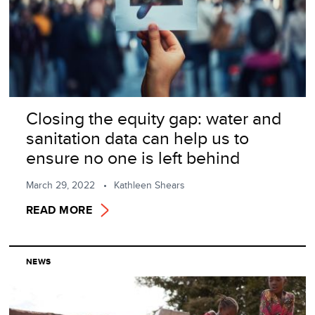
Closing the equity gap: water and
sanitation data can help us to
ensure no one is left behind
March 29, 2022
Kathleen Shears
READ MORE
NEWS