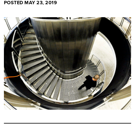
POSTED MAY 23, 2019