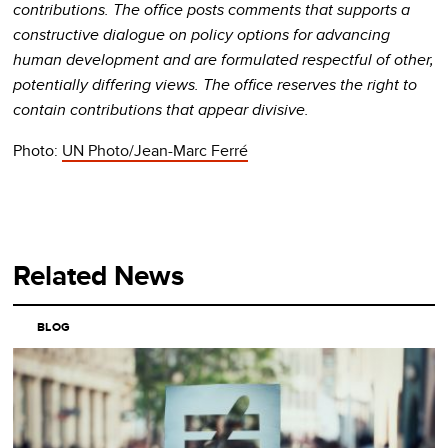
contributions. The office posts comments that supports a
constructive dialogue on policy options for advancing
human development and are formulated respectful of other,
potentially differing views. The office reserves the right to
contain contributions that appear divisive.
Photo:
UN Photo/Jean-Marc Ferré
Related News
BLOG