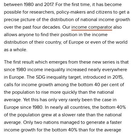
between 1980 and 2017. For the first time, it has become
possible for researchers, policy-makers and citizens to get a
precise picture of the distribution of national income growth
over the past four decades. Our
income comparator
also
allows anyone to find their position in the income
distribution of their country, of Europe or even of the world
as a whole.
The first result which emerges from these new series is that
since 1980 income inequality increased nearly everywhere
in Europe. The SDG inequality target, introduced in 2015,
calls for income growth among the bottom 40 per cent of
the population to rise more quickly than the national
average. Yet this has only very rarely been the case in
Europe since 1980. In nearly all countries, the bottom 40%
of the population grew at a slower rate than the national
average. Only two nations managed to generate a faster
income growth for the bottom 40% than for the average