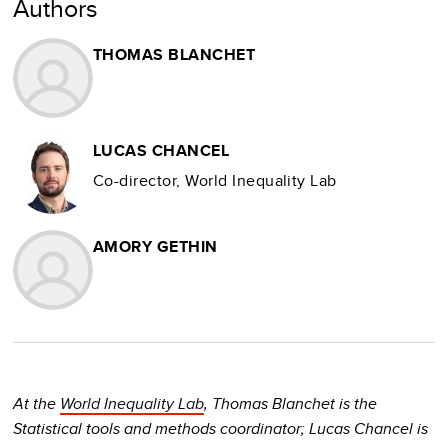
Authors
THOMAS BLANCHET
LUCAS CHANCEL
Co-director, World Inequality Lab
AMORY GETHIN
At the
World Inequality Lab
, Thomas Blanchet is the
Statistical tools and methods coordinator; Lucas Chancel is