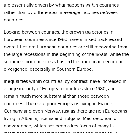
are essentially driven by what happens
within
countries
rather than by differences in average incomes
between
countries.
Looking between counties, the growth trajectories in
European countries since 1980 have a mixed track record
overall: Eastern European countries are still recovering from
the large recessions in the beginning of the 1990s, while the
subprime mortgage crisis has led to strong macroeconomic
divergence, especially in Southern Europe.
Inequalities within countries, by contrast, have increased in
a large majority of European countries since 1980, and
remain much more substantial than those between
countries. There are poor Europeans living in France,
Germany and even Norway, just as there are rich Europeans
living in Albania, Bosnia and Bulgaria. Macroeconomic
convergence, which has been a key focus of many EU