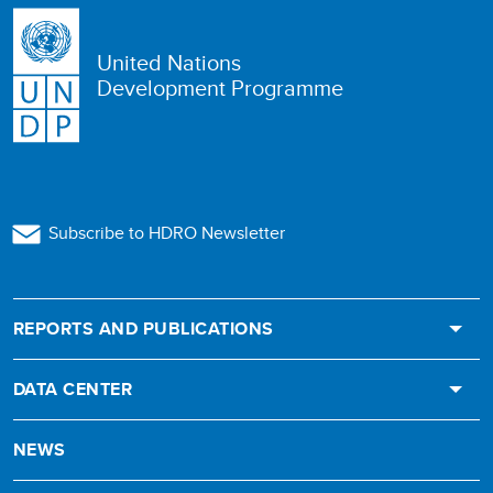
United Nations
Development Programme
Subscribe to HDRO Newsletter
REPORTS AND PUBLICATIONS
DATA CENTER
NEWS