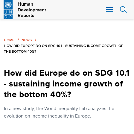
Skip
Human
Development
to
Reports
main
content
Breadcrumb
HOME
NEWS
HOW DID EUROPE DO ON SDG 10.1 - SUSTAINING INCOME GROWTH OF
THE BOTTOM 40%?
How did Europe do on SDG 10.1
- sustaining income growth of
the bottom 40%?
In a new study, the World Inequality Lab analyzes the
evolution on income inequality in Europe.