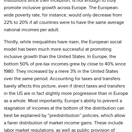
institutions since their inception, is not enough to truly
promote inclusive growth across Europe. The European-
wide poverty rate, for instance, would only decrease from
22% to 20% if all countries were to have the same average
national incomes per adult.
Thirdly, while inequalities have risen, the European social
model has been much more successful at promoting
inclusive growth than the United States. In Europe, the
bottom 50% of pre-tax incomes grew by close to 40% since
1980. They increased by a mere 3% in the United States
over the same period. Accounting for taxes and transfers
barely affects this picture, even if direct taxes and transfers
in the US are in fact slightly more progressive than in Europe
as a whole. Most importantly, Europe’s ability to prevent a
stagnation of incomes at the bottom of the distribution can
best be explained by “predistribution” policies, which allow
a fairer distribution of market income gains. These include
labor market regulations, as well as public provision of