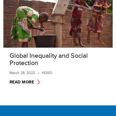
Global Inequality and Social
Protection
March 28, 2022
HDRO
READ MORE