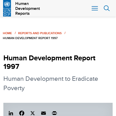
Skip
Human
Development
to
Reports
main
content
Breadcrumb
HOME
REPORTS AND PUBLICATIONS
HUMAN DEVELOPMENT REPORT 1997
Human Development Report
1997
Human Development to Eradicate
Poverty
Lin
Fac
X
Em
Pri