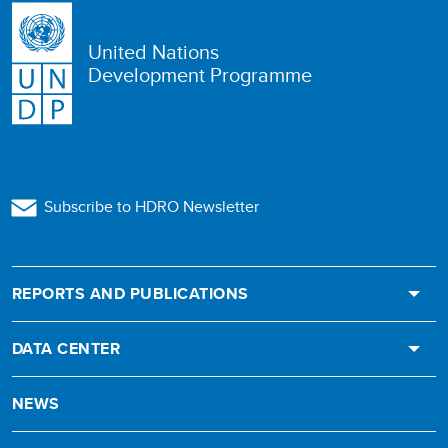
United Nations
Development Programme
Subscribe to HDRO Newsletter
REPORTS AND PUBLICATIONS
DATA CENTER
NEWS