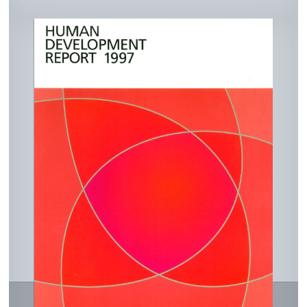
ked
eb
ail
nt
In
ook