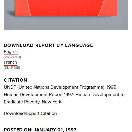
DOWNLOAD REPORT BY LANGUAGE
DOCUMENT
English
(26.63 MB)
DOCUMENT
French
(61.48 MB)
CITATION
UNDP (United Nations Development Programme). 1997.
Human Development Report 1997: Human Development to
Eradicate Poverty. New York.
Download/Export Citation
POSTED ON: JANUARY 01, 1997