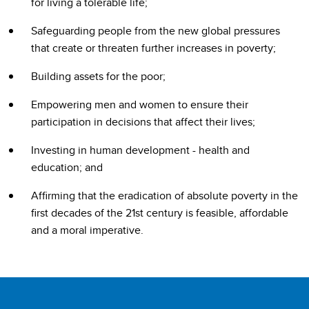
for living a tolerable life;
Safeguarding people from the new global pressures
that create or threaten further increases in poverty;
Building assets for the poor;
Empowering men and women to ensure their
participation in decisions that affect their lives;
Investing in human development - health and
education; and
Affirming that the eradication of absolute poverty in the
first decades of the 21st century is feasible, affordable
and a moral imperative.