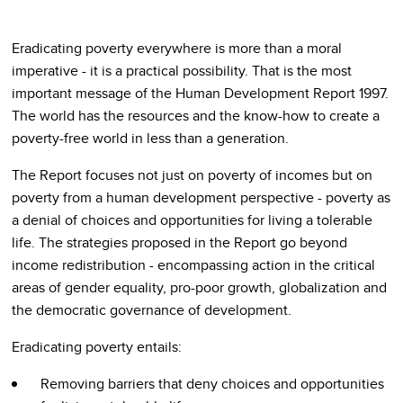
Eradicating poverty everywhere is more than a moral
imperative - it is a practical possibility. That is the most
important message of the Human Development Report 1997.
The world has the resources and the know-how to create a
poverty-free world in less than a generation.
The Report focuses not just on poverty of incomes but on
poverty from a human development perspective - poverty as
a denial of choices and opportunities for living a tolerable
life. The strategies proposed in the Report go beyond
income redistribution - encompassing action in the critical
areas of gender equality, pro-poor growth, globalization and
the democratic governance of development.
Eradicating poverty entails:
Removing barriers that deny choices and opportunities