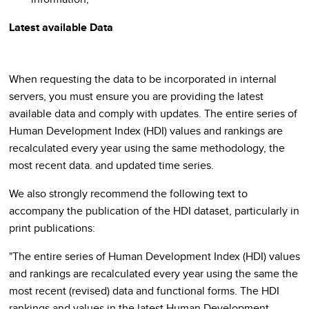
Latest available Data
When requesting the data to be incorporated in internal
servers, you must ensure you are providing the latest
available data and comply with updates. The entire series of
Human Development Index (HDI) values and rankings are
recalculated every year using the same methodology, the
most recent data. and updated time series.
We also strongly recommend the following text to
accompany the publication of the HDI dataset, particularly in
print publications:
"The entire series of Human Development Index (HDI) values
and rankings are recalculated every year using the same the
most recent (revised) data and functional forms. The HDI
rankings and values in the latest Human Development