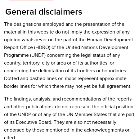
General disclaimers
The designations employed and the presentation of the
material in this website do not imply the expression of any
opinion whatsoever on the part of the Human Development
Report Office (HDRO) of the United Nations Development
Programme (UNDP) concerning the legal status of any
country, territory, city or area or of its authorities, or
concerning the delimitation of its frontiers or boundaries.
Dotted and dashed lines on maps represent approximate
border lines for which there may not yet be full agreement.
The findings, analysis, and recommendations of the reports
and other publications, do not represent the official position
of the UNDP or of any of the UN Member States that are part
of its Executive Board. They are also not necessarily
endorsed by those mentioned in the acknowledgments or
cited.