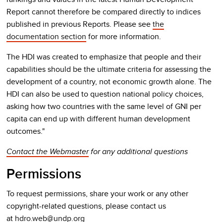
Report cannot therefore be compared directly to indices
published in previous Reports. Please see
the
documentation section
for more information.
The HDI was created to emphasize that people and their
capabilities should be the ultimate criteria for assessing the
development of a country, not economic growth alone. The
HDI can also be used to question national policy choices,
asking how two countries with the same level of GNI per
capita can end up with different human development
outcomes."
Contact the Webmaster
for any additional questions
Permissions
To request permissions, share your work or any other
copyright-related questions, please contact us
at
hdro.web@undp.org