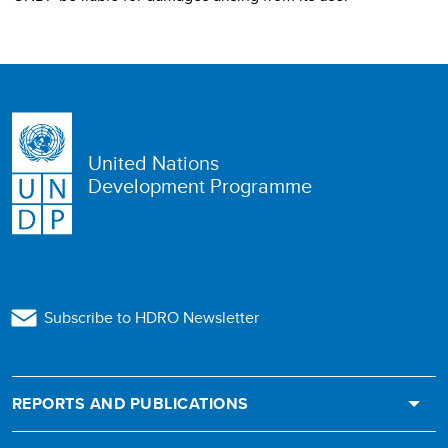
United Nations
Development Programme
Subscribe to HDRO Newsletter
REPORTS AND PUBLICATIONS