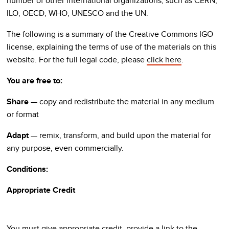
number of other international organizations, such as CERN,
ILO, OECD, WHO, UNESCO and the UN.
The following is a summary of the Creative Commons IGO
license, explaining the terms of use of the materials on this
website. For the full legal code, please
click here
.
You are free to:
Share
— copy and redistribute the material in any medium
or format
Adapt
— remix, transform, and build upon the material for
any purpose, even commercially.
Conditions:
Appropriate Credit
You must give appropriate credit, provide a link to the