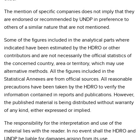
The mention of specific companies does not imply that they
are endorsed or recommended by UNDP in preference to
others of a similar nature that are not mentioned.
Some of the figures included in the analytical parts where
indicated have been estimated by the HDRO or other
contributors and are not necessarily the official statistics of
the concerned country, area or territory, which may use
alternative methods. All the figures included in the
Statistical Annexes are from official sources. All reasonable
precautions have been taken by the HDRO to verify the
information contained in reports and publications. However,
the published material is being distributed without warranty
of any kind, either expressed or implied.
The responsibility for the interpretation and use of the
material lies with the reader. In no event shall the HDRO and
UNDP be liable for damages arising from its use.