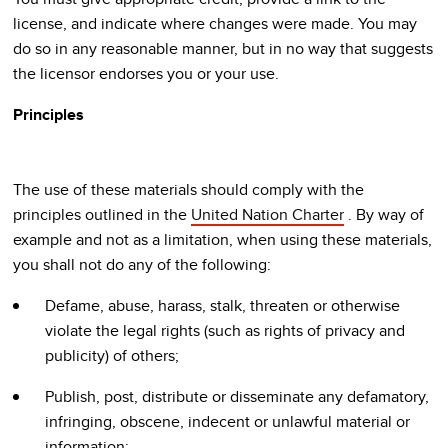
license, and indicate where changes were made. You may
do so in any reasonable manner, but in no way that suggests
the licensor endorses you or your use.
Principles
The use of these materials should comply with the
principles outlined in the
United Nation Charter
. By way of
example and not as a limitation, when using these materials,
you shall not do any of the following:
Defame, abuse, harass, stalk, threaten or otherwise
violate the legal rights (such as rights of privacy and
publicity) of others;
Publish, post, distribute or disseminate any defamatory,
infringing, obscene, indecent or unlawful material or
information;