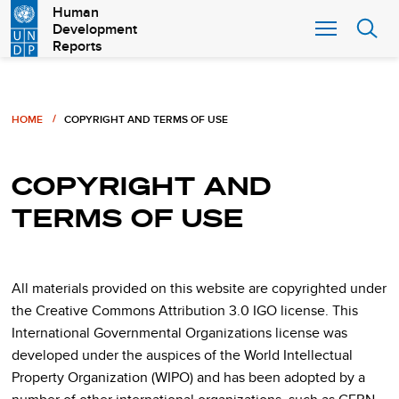
Skip
Human
Development
to
Reports
main
content
Breadcrumb
HOME
COPYRIGHT AND TERMS OF USE
COPYRIGHT AND
TERMS OF USE
All materials provided on this website are copyrighted under
the Creative Commons Attribution 3.0 IGO license. This
International Governmental Organizations license was
developed under the auspices of the World Intellectual
Property Organization (WIPO) and has been adopted by a