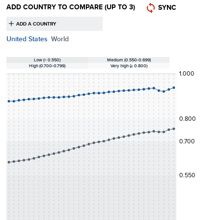
ADD COUNTRY TO COMPARE
(UP TO 3)
SYNC
United States
World
HDI classification (value):
Low (< 0.550)
Medium (0.550-0.699)
High (0.700-0.799)
Very high (≥ 0.800)
1.000
0.800
0.700
0.550