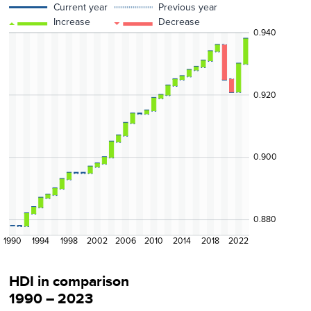
Current year
Previous year
Increase
Decrease
0.940
0.920
0.900
0.880
1990
1994
1998
2002
2006
2010
2014
2018
2022
HDI in comparison
1990 – 2023