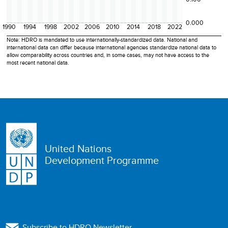
0.000
1990
1994
1998
2002
2006
2010
2014
2018
2022
Note: HDRO is mandated to use internationally-standardized data. National and
international data can differ because international agencies standardize national data to
allow comparability across countries and, in some cases, may not have access to the
most recent national data.
United Nations
Development Programme
Subscribe to HDRO Newsletter