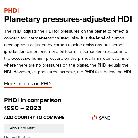
PHDI
Planetary pressures-adjusted HDI
The PHDI adjusts the HDI for pressures on the planet to reflect a
concern for intergenerational inequality. It is the level of human
development adjusted by carbon dioxide emissions per person
(production-based) and material footprint per capita to account for
the excessive human pressure on the planet. In an ideal scenario
where there are no pressures on the planet, the PHDI equals the
HDI. However, as pressures increase, the PHDI falls below the HDI.
More Insights on
PHDI
PHDI in comparison
1990 – 2023
ADD COUNTRY TO COMPARE
SYNC
United States