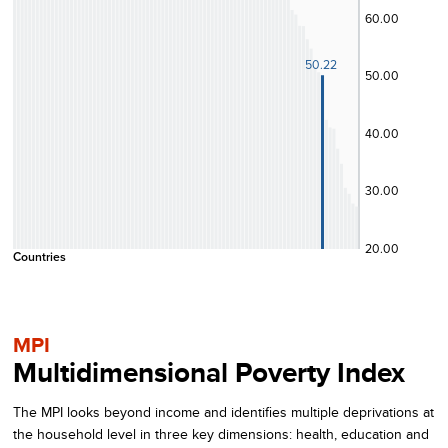
60.00
50.22
50.00
40.00
30.00
20.00
Countries
MPI
Multidimensional Poverty Index
The MPI looks beyond income and identifies multiple deprivations at
the household level in three key dimensions: health, education and