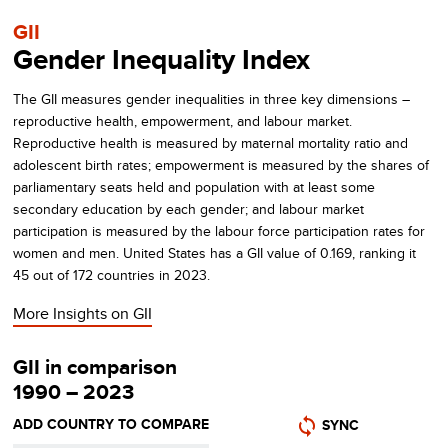
GII
Gender Inequality Index
The GII measures gender inequalities in three key dimensions –
reproductive health, empowerment, and labour market.
Reproductive health is measured by maternal mortality ratio and
adolescent birth rates; empowerment is measured by the shares of
parliamentary seats held and population with at least some
secondary education by each gender; and labour market
participation is measured by the labour force participation rates for
women and men.
United States
has a GII value of
0.169
, ranking it
45
out of
172
countries in
2023
.
More Insights on
GII
GII in comparison
1990 – 2023
ADD COUNTRY TO COMPARE
SYNC