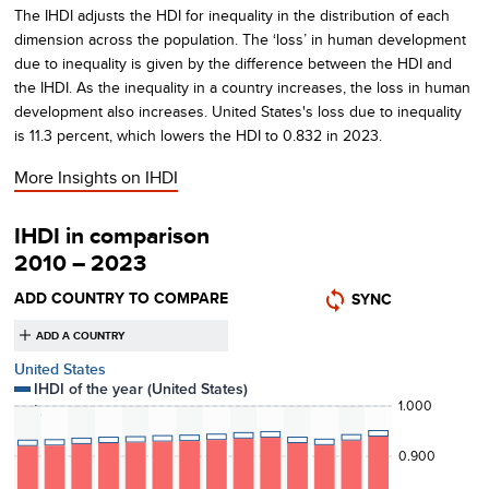
The IHDI adjusts the HDI for inequality in the distribution of each
dimension across the population. The ‘loss’ in human development
due to inequality is given by the difference between the HDI and
the IHDI. As the inequality in a country increases, the loss in human
development also increases.
United States's
loss due to inequality
is
11.3
percent, which lowers the HDI to
0.832
in
2023
.
More Insights on
IHDI
IHDI in comparison
2010 – 2023
ADD COUNTRY TO COMPARE
SYNC
United States
IHDI of the year (
United States
)
1.000
Loss
0.900