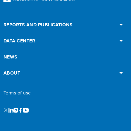
REPORTS AND PUBLICATIONS
DATA CENTER
NEWS
ABOUT
Terms of use
X
LinkedIn
Instagram
Facebook
Youtube