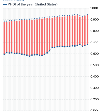
PHDI of the year (
United States
)
1.000
Loss
0.900
0.800
0.700
0.600
0.500
0.400
0.300
0.200
0.100