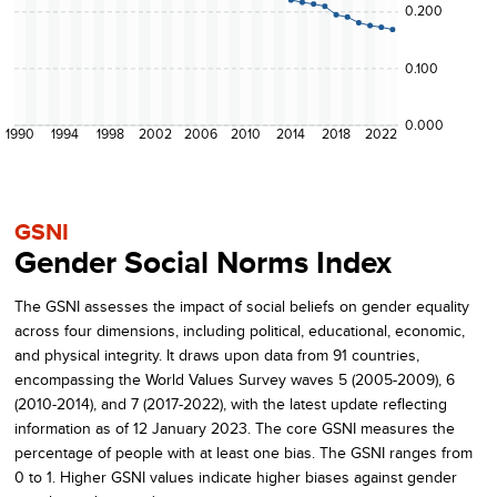
0.200
0.100
0.000
1990
1994
1998
2002
2006
2010
2014
2018
2022
GSNI
Gender Social Norms Index
The GSNI assesses the impact of social beliefs on gender equality
across four dimensions, including political, educational, economic,
and physical integrity. It draws upon data from 91 countries,
encompassing the World Values Survey waves 5 (2005-2009), 6
(2010-2014), and 7 (2017-2022), with the latest update reflecting
information as of 12 January 2023. The core GSNI measures the
percentage of people with at least one bias. The GSNI ranges from
0 to 1. Higher GSNI values indicate higher biases against gender