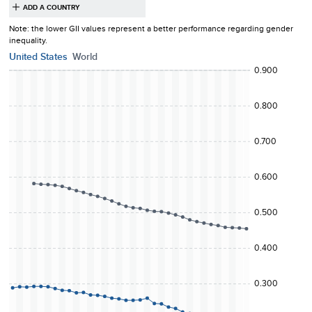
Note: the lower
GII
values represent a better performance regarding
gender
inequality
.
United States
World
0.900
0.800
0.700
0.600
0.500
0.400
0.300