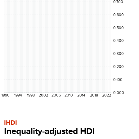
0.700
0.600
0.500
0.400
0.300
0.200
0.100
0.000
1990
1994
1998
2002
2006
2010
2014
2018
2022
IHDI
Inequality-adjusted HDI