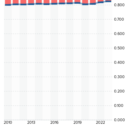
0.800
0.700
0.600
0.500
0.400
0.300
0.200
0.100
0.000
2010
2013
2016
2019
2022