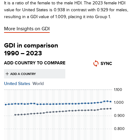
It is a ratio of the female to the male HDI.
The
2023
female HDI
value for
United States
is
0.938
in contrast with
0.929
for males,
resulting in a GDI value of
1.009
, placing it into Group 1
.
More Insights on
GDI
GDI in comparison
1990 – 2023
ADD COUNTRY TO COMPARE
SYNC
United States
World
1.100
1.000
0.900
0.800