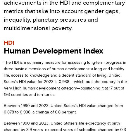
achievements in the HDI and complementary
metrics that take into account gender gaps,
inequality, planetary pressures and
multidimensional poverty.
HDI
Human Development Index
The HDI is a summary measure for assessing long-term progress in
three basic dimensions of human development: a long and healthy
life, access to knowledge and a decent standard of living.
United
States's
HDI value for
2023
is
0.938
— which puts the country in the
Very High
human development category—positioning it at
17
out of
193
countries and territories.
Between
1990
and
2023
,
United States's
HDI value changed from
0.878
to
0.938
, a change of
6.8
percent.
Between
1990
and
2023
,
United States's
life expectancy at birth
changed by
3.9
years, expected years of schooling changed by
0.3