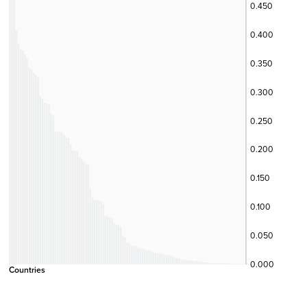
0.450
0.400
0.350
0.300
0.250
0.200
0.150
0.100
0.050
0.000
Countries