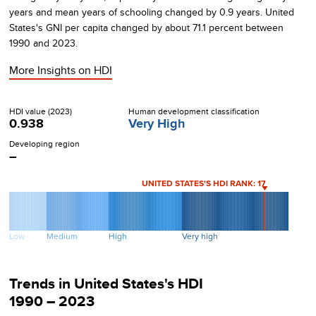
years and mean years of schooling changed by
0.9
years.
United
States's
GNI per capita changed by about
71.1
percent between
1990
and
2023
.
More Insights on
HDI
HDI value (
2023
)
Human development classification
0.938
Very High
Developing region
–
UNITED STATES
'S HDI RANK:
17
Low
Medium
High
Very high
Trends in
United States
's HDI
1990 – 2023