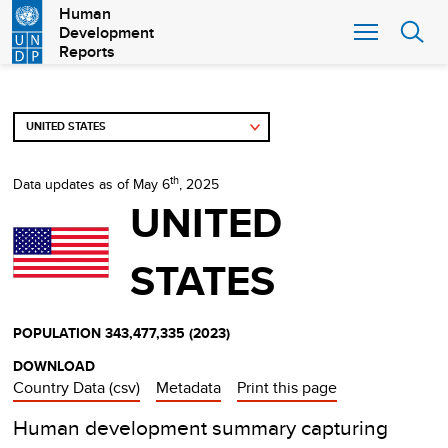
Skip
Human
Development
to
Reports
main
content
th
Data updates as of May 6
, 2025
UNITED
STATES
POPULATION
343,477,335
(
2023
)
DOWNLOAD
Country Data (csv)
Metadata
Print this page
Human development summary capturing