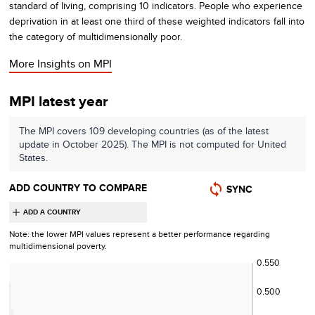
standard of living, comprising 10 indicators. People who experience
deprivation in at least one third of these weighted indicators fall into
the category of multidimensionally poor.
More Insights on
MPI
MPI latest year
The
MPI
covers
109
developing countries (as of the latest
update in October 2025)
. The
MPI
is not computed for
United
States
.
ADD COUNTRY TO COMPARE
SYNC
Note: the lower
MPI
values represent a better performance regarding
multidimensional poverty
.
0.550
0.500