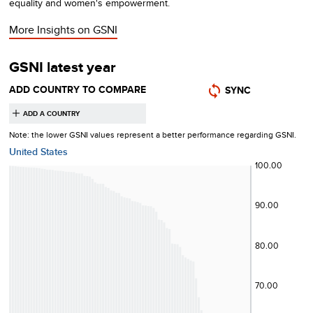
equality and women's empowerment.
More Insights on
GSNI
GSNI latest year
ADD COUNTRY TO COMPARE
SYNC
Note: the lower
GSNI
values represent a better performance regarding
GSNI
.
United States
100.00
90.00
80.00
70.00