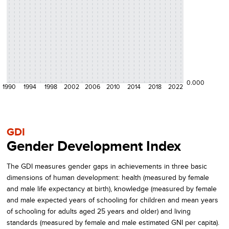
0.000
1990
1994
1998
2002
2006
2010
2014
2018
2022
GDI
Gender Development Index
The GDI measures gender gaps in achievements in three basic
dimensions of human development: health (measured by female
and male life expectancy at birth), knowledge (measured by female
and male expected years of schooling for children and mean years
of schooling for adults aged 25 years and older) and living
standards (measured by female and male estimated GNI per capita).