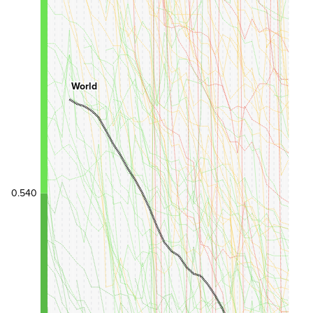
World
0.540