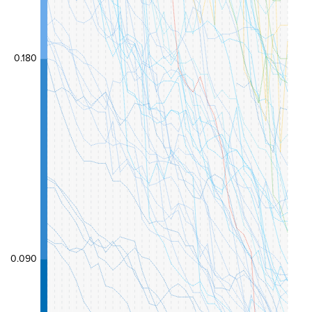
0.180
0.090