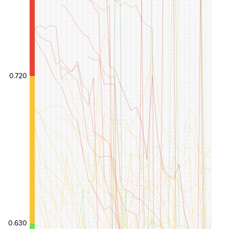
0.720
0.630