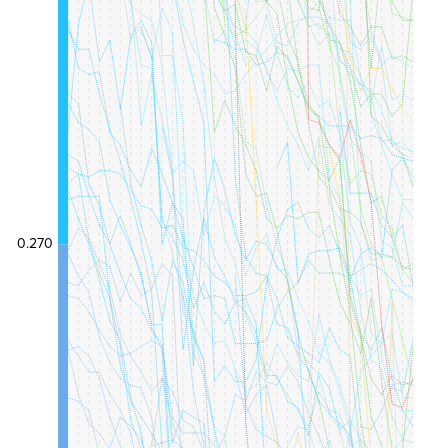
0.270