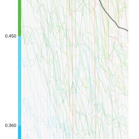
0.450
0.360