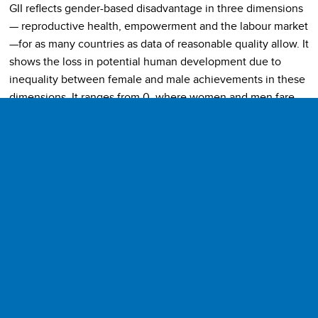
GII reflects gender-based disadvantage in three dimensions
— reproductive health, empowerment and the labour market
—for as many countries as data of reasonable quality allow. It
shows the loss in potential human development due to
inequality between female and male achievements in these
dimensions. It ranges from 0, where women and men fare
equally, to 1, where one gender fares as poorly as possible in
all measured dimensions. GII values are computed using the
association-sensitive inequality measure suggested by Seth
(2009), which implies that the index is based on the general
mean of general means of different orders—the first
aggregation is by a geometric mean across dimensions;
these means, calculated separately for women and men, are
then aggregated using a harmonic mean across genders.
Dimensions and Indicators