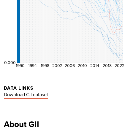
0.000
1990
1994
1998
2002
2006
2010
2014
2018
2022
DATA LINKS
Download GII dataset
About GII