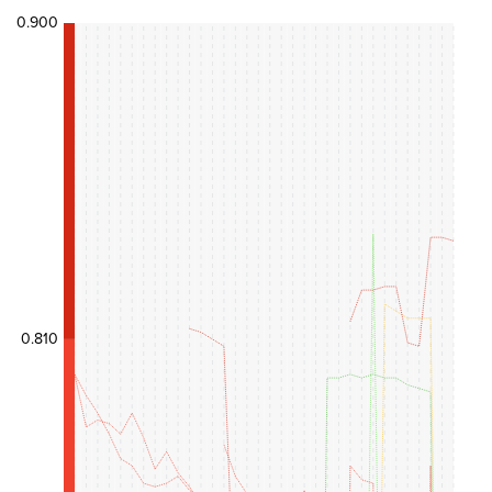
0.900
0.810