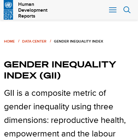
Skip
Human
Development
to
Reports
main
content
Breadcrumb
HOME
DATA CENTER
GENDER INEQUALITY INDEX
GENDER INEQUALITY
INDEX (GII)
GII is a composite metric of
gender inequality using three
dimensions: reproductive health,
empowerment and the labour