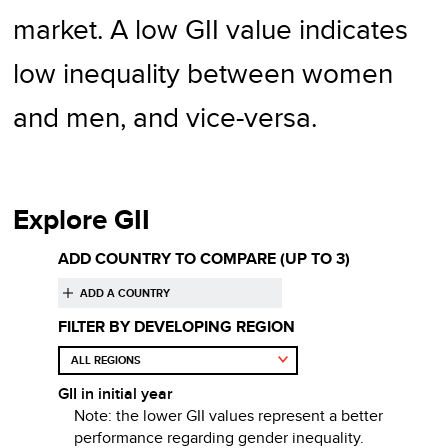
market. A low GII value indicates
low inequality between women
and men, and vice-versa.
Explore GII
ADD COUNTRY TO COMPARE
(UP TO 3)
FILTER BY DEVELOPING REGION
GII
in initial year
Note: the lower
GII
values represent a better
performance regarding
gender inequality
.