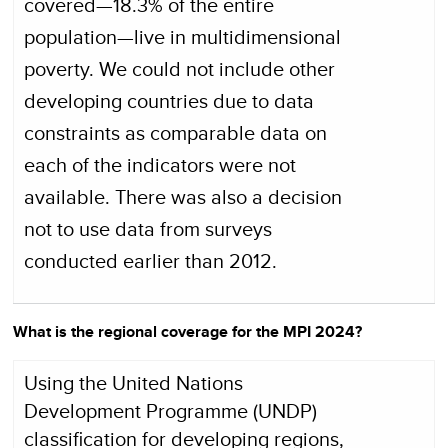
covered—18.3% of the entire
population—live in multidimensional
poverty. We could not include other
developing countries due to data
constraints as comparable data on
each of the indicators were not
available. There was also a decision
not to use data from surveys
conducted earlier than 2012.
What is the regional coverage for the MPI 2024?
Using the United Nations
Development Programme (UNDP)
classification for developing regions,