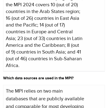
the MPI 2024 covers 10 (out of 20)
countries in the Arab States region;
16 (out of 26) countries in East Asia
and the Pacific; 14 (out of 17)
countries in Europe and Central
Asia; 23 (out of 33) countries in Latin
America and the Caribbean; 8 (out
of 9) countries in South Asia; and 41
(out of 46) countries in Sub-Saharan
Africa.
Which data sources are used in the MPI?
The MPI relies on two main
databases that are publicly available
and comparable for most developing