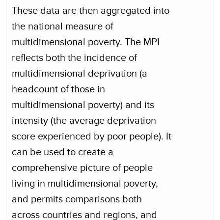
These data are then aggregated into
the national measure of
multidimensional poverty. The MPI
reflects both the incidence of
multidimensional deprivation (a
headcount of those in
multidimensional poverty) and its
intensity (the average deprivation
score experienced by poor people). It
can be used to create a
comprehensive picture of people
living in multidimensional poverty,
and permits comparisons both
across countries and regions, and