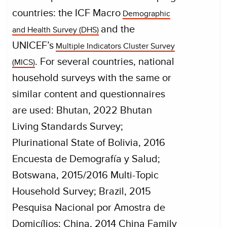
countries: the ICF Macro
Demographic
and the
and Health Survey (DHS)
UNICEF’s
Multiple Indicators Cluster Survey
. For several countries, national
(MICS)
household surveys with the same or
similar content and questionnaires
are used: Bhutan, 2022 Bhutan
Living Standards Survey;
Plurinational State of Bolivia, 2016
Encuesta de Demografía y Salud;
Botswana, 2015/2016 Multi-Topic
Household Survey; Brazil, 2015
Pesquisa Nacional por Amostra de
Domicílios; China, 2014 China Family