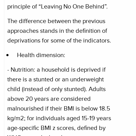
principle of “Leaving No One Behind”.
The difference between the previous
approaches stands in the definition of
deprivations for some of the indicators.
Health dimension:
- Nutrition: a household is deprived if
there is a stunted or an underweight
child (instead of only stunted). Adults
above 20 years are considered
malnourished if their BMI is below 18.5
kg/m2; for individuals aged 15-19 years
age-specific BMI z scores, defined by