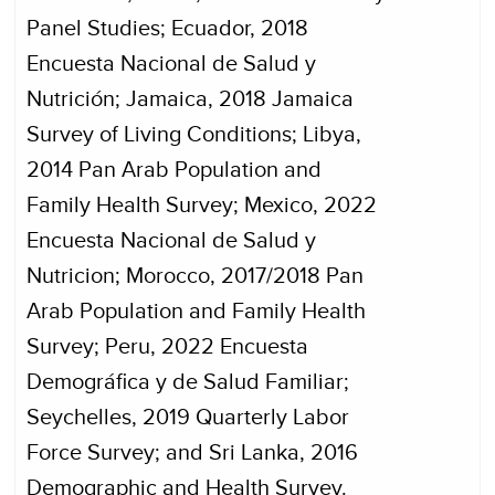
Panel Studies; Ecuador, 2018
Encuesta Nacional de Salud y
Nutrición; Jamaica, 2018 Jamaica
Survey of Living Conditions; Libya,
2014 Pan Arab Population and
Family Health Survey; Mexico, 2022
Encuesta Nacional de Salud y
Nutricion; Morocco, 2017/2018 Pan
Arab Population and Family Health
Survey; Peru, 2022 Encuesta
Demográfica y de Salud Familiar;
Seychelles, 2019 Quarterly Labor
Force Survey; and Sri Lanka, 2016
Demographic and Health Survey.