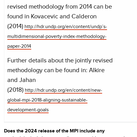
revised methodology from 2014 can be
found in Kovacevic and Calderon
(2014)
http://hdr.undp.org/en/content/undp’s-
multidimensional-poverty-index-methodology-
paper-2014
Further details about the jointly revised
methodology can be found in: Alkire
and Jahan
(2018)
http://hdr.undp.org/en/content/new-
global-mpi-2018-aligning-sustainable-
development-goals
Does the 2024 release of the MPI include any