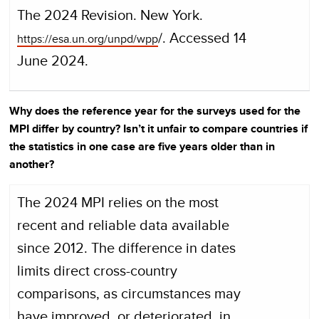
The 2024 Revision. New York.
/. Accessed 14
https://esa.un.org/unpd/wpp
June 2024.
Why does the reference year for the surveys used for the
MPI differ by country? Isn’t it unfair to compare countries if
the statistics in one case are five years older than in
another?
The 2024 MPI relies on the most
recent and reliable data available
since 2012. The difference in dates
limits direct cross-country
comparisons, as circumstances may
have improved, or deteriorated, in