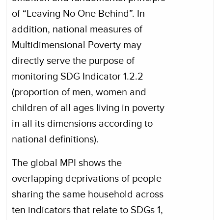
of “Leaving No One Behind”. In
addition, national measures of
Multidimensional Poverty may
directly serve the purpose of
monitoring SDG Indicator 1.2.2
(proportion of men, women and
children of all ages living in poverty
in all its dimensions according to
national definitions).
The global MPI shows the
overlapping deprivations of people
sharing the same household across
ten indicators that relate to SDGs 1,