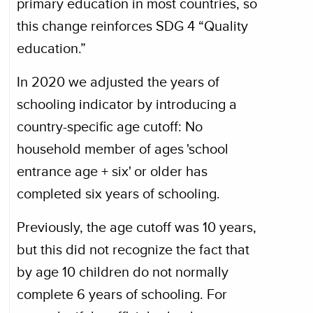
primary education in most countries, so
this change reinforces SDG 4 “Quality
education.”
In 2020 we adjusted the years of
schooling indicator by introducing a
country-specific age cutoff: No
household member of ages 'school
entrance age + six' or older has
completed six years of schooling.
Previously, the age cutoff was 10 years,
but this did not recognize the fact that
by age 10 children do not normally
complete 6 years of schooling. For