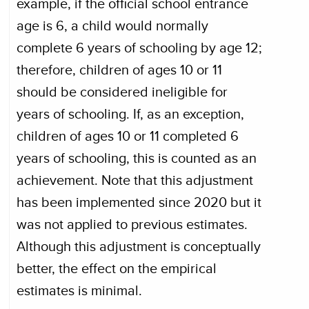
example, if the official school entrance
age is 6, a child would normally
complete 6 years of schooling by age 12;
therefore, children of ages 10 or 11
should be considered ineligible for
years of schooling. If, as an exception,
children of ages 10 or 11 completed 6
years of schooling, this is counted as an
achievement. Note that this adjustment
has been implemented since 2020 but it
was not applied to previous estimates.
Although this adjustment is conceptually
better, the effect on the empirical
estimates is minimal.