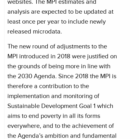
websites. The MPI estimates and
analysis are expected to be updated at
least once per year to include newly
released microdata.
The new round of adjustments to the
MPI introduced in 2018 were justified on
the grounds of being more in line with
the 2030 Agenda. Since 2018 the MPI is
therefore a contribution to the
implementation and monitoring of
Sustainable Development Goal 1 which
aims to end poverty in all its forms
everywhere, and to the achievement of
the Agenda’s ambition and fundamental