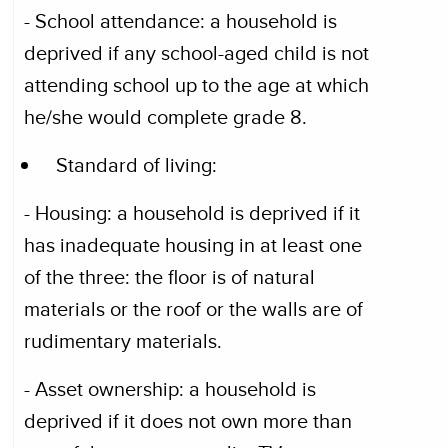
- School attendance: a household is
deprived if any school-aged child is not
attending school up to the age at which
he/she would complete grade 8.
Standard of living:
- Housing: a household is deprived if it
has inadequate housing in at least one
of the three: the floor is of natural
materials or the roof or the walls are of
rudimentary materials.
- Asset ownership: a household is
deprived if it does not own more than