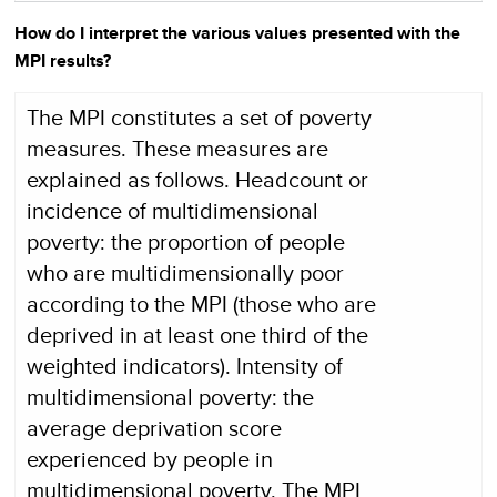
How do I interpret the various values presented with the
MPI results?
The MPI constitutes a set of poverty
measures. These measures are
explained as follows. Headcount or
incidence of multidimensional
poverty: the proportion of people
who are multidimensionally poor
according to the MPI (those who are
deprived in at least one third of the
weighted indicators). Intensity of
multidimensional poverty: the
average deprivation score
experienced by people in
multidimensional poverty. The MPI