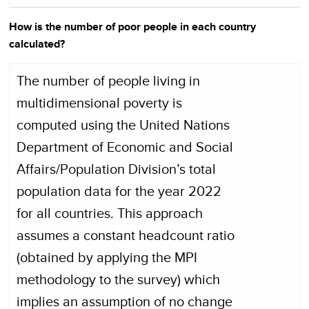
How is the number of poor people in each country
calculated?
The number of people living in
multidimensional poverty is
computed using the United Nations
Department of Economic and Social
Affairs/Population Division’s total
population data for the year 2022
for all countries. This approach
assumes a constant headcount ratio
(obtained by applying the MPI
methodology to the survey) which
implies an assumption of no change