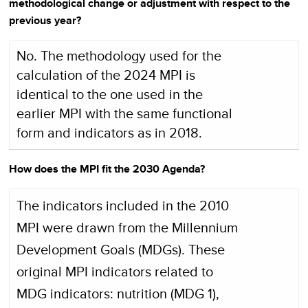
methodological change or adjustment with respect to the
previous year?
No. The methodology used for the
calculation of the 2024 MPI is
identical to the one used in the
earlier MPI with the same functional
form and indicators as in 2018.
How does the MPI fit the 2030 Agenda?
The indicators included in the 2010
MPI were drawn from the Millennium
Development Goals (MDGs). These
original MPI indicators related to
MDG indicators: nutrition (MDG 1),