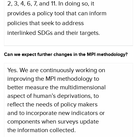
2, 3, 4, 6, 7, and 11. In doing so, it
provides a policy tool that can inform
policies that seek to address
interlinked SDGs and their targets.
Can we expect further changes in the MPI methodology?
Yes. We are continuously working on
improving the MPI methodology to
better measure the multidimensional
aspect of human’s deprivations, to
reflect the needs of policy makers
and to incorporate new indicators or
components when surveys update
the information collected.