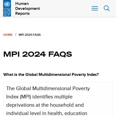
Skip
Human
Development
to
Reports
main
content
Breadcrumb
HOME
MPI 2024 FAQS
MPI 2024 FAQS
What is the Global Multidimensional Poverty Index?
The Global Multidimensional Poverty
Index (MPI) identifies multiple
deprivations at the household and
individual level in health, education