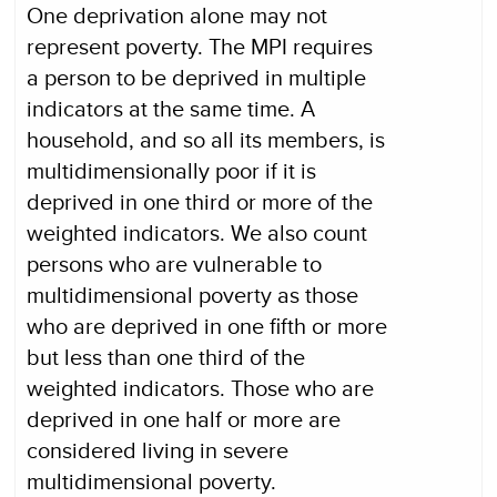
One deprivation alone may not
represent poverty. The MPI requires
a person to be deprived in multiple
indicators at the same time. A
household, and so all its members, is
multidimensionally poor if it is
deprived in one third or more of the
weighted indicators. We also count
persons who are vulnerable to
multidimensional poverty as those
who are deprived in one fifth or more
but less than one third of the
weighted indicators. Those who are
deprived in one half or more are
considered living in severe
multidimensional poverty.