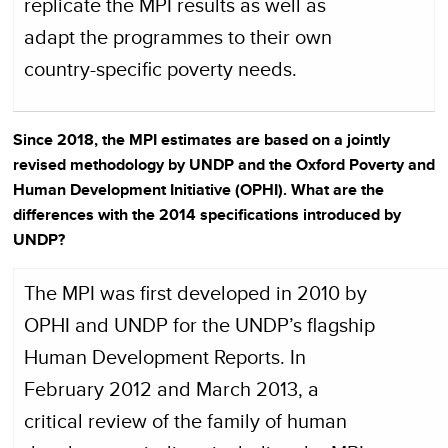
replicate the MPI results as well as
adapt the programmes to their own
country-specific poverty needs.
Since 2018, the MPI estimates are based on a jointly
revised methodology by UNDP and the Oxford Poverty and
Human Development Initiative (OPHI). What are the
differences with the 2014 specifications introduced by
UNDP?
The MPI was first developed in 2010 by
OPHI and UNDP for the UNDP’s flagship
Human Development Reports. In
February 2012 and March 2013, a
critical review of the family of human