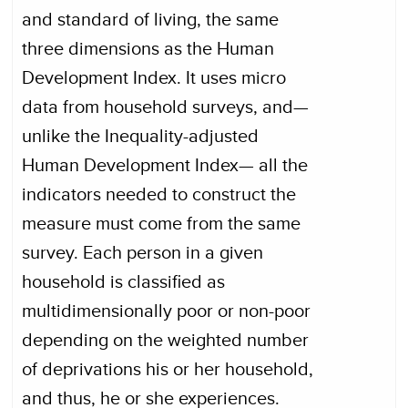
and standard of living, the same
three dimensions as the Human
Development Index. It uses micro
data from household surveys, and—
unlike the Inequality-adjusted
Human Development Index— all the
indicators needed to construct the
measure must come from the same
survey. Each person in a given
household is classified as
multidimensionally poor or non-poor
depending on the weighted number
of deprivations his or her household,
and thus, he or she experiences.