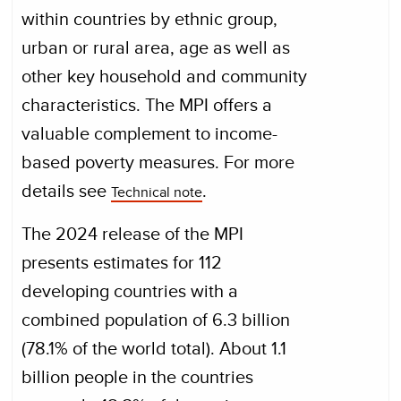
within countries by ethnic group,
urban or rural area, age as well as
other key household and community
characteristics. The MPI offers a
valuable complement to income-
based poverty measures. For more
details see
.
Technical note
The 2024 release of the MPI
presents estimates for 112
developing countries with a
combined population of 6.3 billion
(78.1% of the world total). About 1.1
billion people in the countries