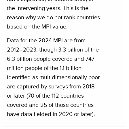
the intervening years. This is the
reason why we do not rank countries
based on the MPI value.
Data for the 2024 MPI are from
2012–2023, though 3.3 billion of the
6.3 billion people covered and 747
million people of the 1.1 billion
identified as multidimensionally poor
are captured by surveys from 2018
or later (70 of the 112 countries
covered and 25 of those countries
have data fielded in 2020 or later).