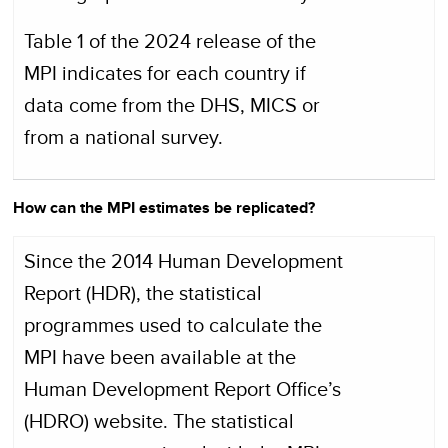
Table 1 of the 2024 release of the
MPI indicates for each country if
data come from the DHS, MICS or
from a national survey.
How can the MPI estimates be replicated?
Since the 2014 Human Development
Report (HDR), the statistical
programmes used to calculate the
MPI have been available at the
Human Development Report Office’s
(HDRO) website. The statistical