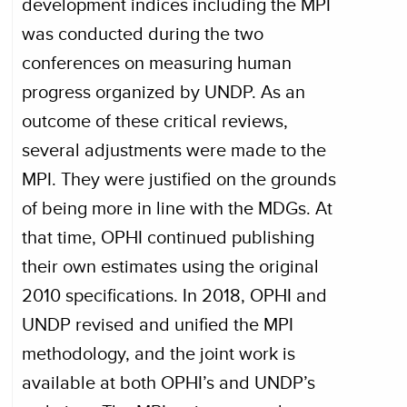
development indices including the MPI
was conducted during the two
conferences on measuring human
progress organized by UNDP. As an
outcome of these critical reviews,
several adjustments were made to the
MPI. They were justified on the grounds
of being more in line with the MDGs. At
that time, OPHI continued publishing
their own estimates using the original
2010 specifications. In 2018, OPHI and
UNDP revised and unified the MPI
methodology, and the joint work is
available at both OPHI’s and UNDP’s