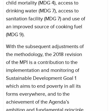
child mortality (MDG 4), access to
drinking water (MDG 7), access to
sanitation facility (MDG 7) and use of
an improved source of cooking fuel
(MDG 9).
With the subsequent adjustments of
the methodology, the 2018 revision
of the MPI is a contribution to the
implementation and monitoring of
Sustainable Development Goal 1
which aims to end poverty in all its
forms everywhere, and to the
achievement of the Agenda’s
ambition and fundamental principle