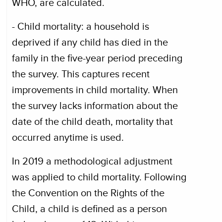
WHO, are calculated.
- Child mortality: a household is
deprived if any child has died in the
family in the five-year period preceding
the survey. This captures recent
improvements in child mortality. When
the survey lacks information about the
date of the child death, mortality that
occurred anytime is used.
In 2019 a methodological adjustment
was applied to child mortality. Following
the Convention on the Rights of the
Child, a child is defined as a person