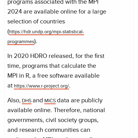
programs associated with the MPI
2024 are available online for a large
selection of countries
(
https://hdr.undp.org/mpi-statistical-
).
programmes
In 2020 HDRO released, for the first
time, programs that calculate the
MPI in R, a free software available
at
.
https://www.r-project.org/
Also,
and
data are publicly
DHS
MICS
available online. Therefore, national
governments, civil society groups,
and research communities can