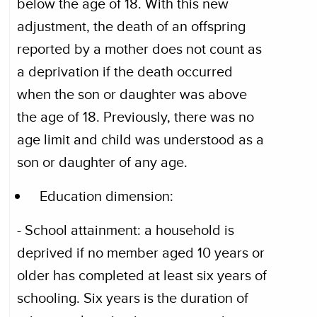
below the age of 18. With this new
adjustment, the death of an offspring
reported by a mother does not count as
a deprivation if the death occurred
when the son or daughter was above
the age of 18. Previously, there was no
age limit and child was understood as a
son or daughter of any age.
Education dimension:
- School attainment: a household is
deprived if no member aged 10 years or
older has completed at least six years of
schooling. Six years is the duration of