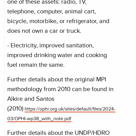
one of these assets: radio, TV,
telephone, computer, animal cart,
bicycle, motorbike, or refrigerator, and
does not own a car or truck.
- Electricity, improved sanitation,
improved drinking water and cooking
fuel remain the same.
Further details about the original MPI
methodology from 2010 can be found in
Alkire and Santos
(2010)
https://ophi.org.uk/sites/default/files/2024-
03/OPHI-wp38_with_note.pdf
Further details about the UNDP/HDRO