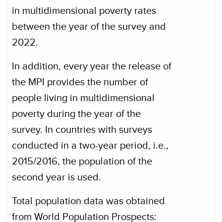
in multidimensional poverty rates
between the year of the survey and
2022.
In addition, every year the release of
the MPI provides the number of
people living in multidimensional
poverty during the year of the
survey. In countries with surveys
conducted in a two-year period, i.e.,
2015/2016, the population of the
second year is used.
Total population data was obtained
from World Population Prospects: