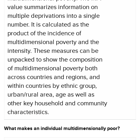
value summarizes information on
multiple deprivations into a single
number. It is calculated as the
product of the incidence of
multidimensional poverty and the
intensity. These measures can be
unpacked to show the composition
of multidimensional poverty both
across countries and regions, and
within countries by ethnic group,
urban/rural area, age as well as
other key household and community
characteristics.
What makes an individual multidimensionally poor?