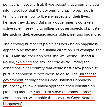
political philosophy. But, if you accept that argument, you
might also feel that the government has no business in
telling citizens how to live any aspects of their lives.
Perhaps they do not. But many governments do take an
active role in seeking to influence other aspects of private
life such as diet, exercise, responsible parenting and more.
The growing number of politicians working on happiness
appear to be moving in a similar direction. For example, the
UAE’s Minister for Happiness and Well-being, Ohood Al
Roumi,
explained
she saw her role as facilitating the
conditions in her country that would best allow people to
pursue happiness if they chose to do so. The
Bhutanese
government
, through their Gross National Happiness
philosophy, follow a similar approach: their constitution
pledging that the
"State shall strive to promote those
conditions that will enable the pursuit of Gross National
Happiness."