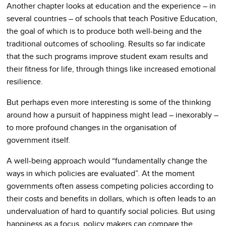
Another chapter looks at education and the experience – in
several countries – of schools that teach Positive Education,
the goal of which is to produce both well-being and the
traditional outcomes of schooling. Results so far indicate
that the such programs improve student exam results and
their fitness for life, through things like increased emotional
resilience.
But perhaps even more interesting is some of the thinking
around how a pursuit of happiness might lead – inexorably –
to more profound changes in the organisation of
government itself.
A well-being approach would “fundamentally change the
ways in which policies are evaluated”. At the moment
governments often assess competing policies according to
their costs and benefits in dollars, which is often leads to an
undervaluation of hard to quantify social policies. But using
happiness as a focus, policy makers can compare the