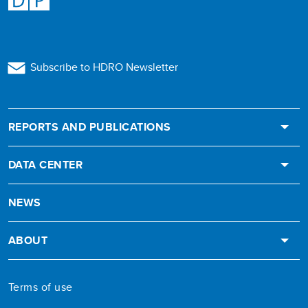
Subscribe to HDRO Newsletter
REPORTS AND PUBLICATIONS
DATA CENTER
NEWS
ABOUT
Terms of use