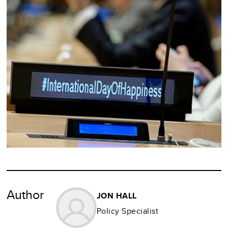
Author
JON HALL
Policy Specialist