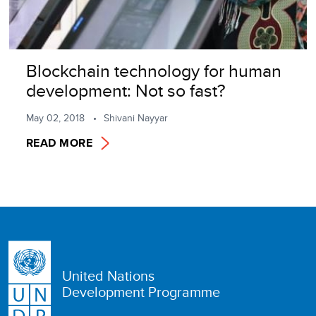
Blockchain technology for human
development: Not so fast?
May 02, 2018
Shivani Nayyar
READ MORE
United Nations
Development Programme