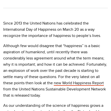
Since 2013 the United Nations has celebrated the
International Day of Happiness on March 20 as a way
recognize the importance of happiness to people’s lives.
Although few would disagree that “happiness” is a basic
aspiration of humankind, until recently there was
considerably less agreement around what the term means;
why it is important; and how it can be achieved. Fortunately,
an explosion of work over the past decade is starting to
settle many of these questions. For the very latest on all
these points then look at the
new World Happiness Report
from the United Nations Sustainable Development Network
that is released today.
As our understanding of the science of happiness grows a