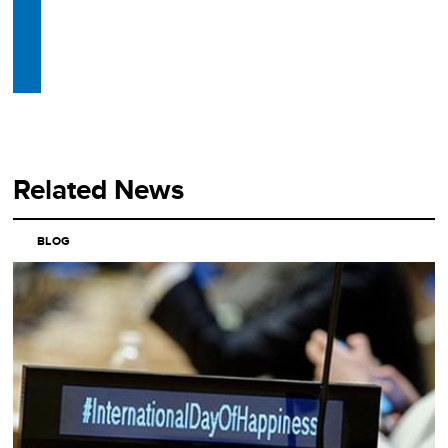
Related News
BLOG