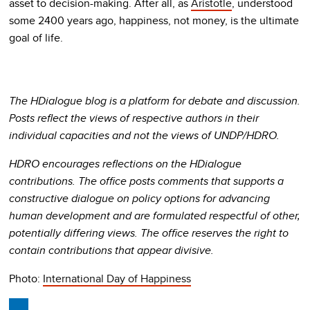
asset to decision-making. After all, as
Aristotle
, understood
some 2400 years ago, happiness, not money, is the ultimate
goal of life.
The HDialogue blog is a platform for debate and discussion.
Posts reflect the views of respective authors in their
individual capacities and not the views of UNDP/HDRO.
HDRO encourages reflections on the HDialogue
contributions. The office posts comments that supports a
constructive dialogue on policy options for advancing
human development and are formulated respectful of other,
potentially differing views. The office reserves the right to
contain contributions that appear divisive.
Photo:
International Day of Happiness