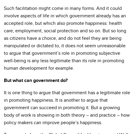
Such facilitation might come in many forms. And it could
involve aspects of life in which government already has an
accepted role, but which also promote happiness: health
care, employment, social protection and so on. But so long
as citizens have a choice, and do not feel they are being
manipulated or dictated to, it does not seem unreasonable
to argue that government’s role in promoting subjective
well-being is any less legitimate than its role in promoting
human development for example.
But what can government do?
It is one thing to argue that government has a legitimate role
in promoting happiness. It is another to argue that
government can succeed in promoting it. But a growing
body of work is showing in both theory – and practice – how
policy makers can improve people’s happiness.