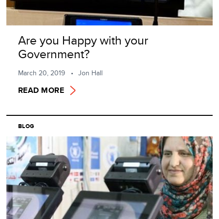
Are you Happy with your
Government?
March 20, 2019
Jon Hall
READ MORE
BLOG