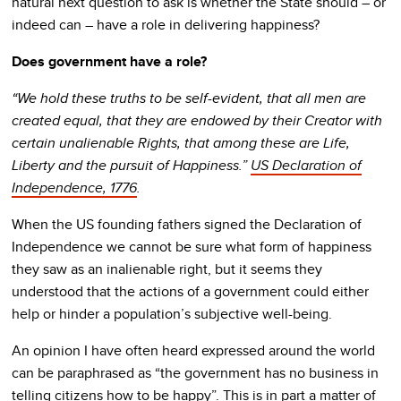
natural next question to ask is whether the State should – or
indeed can – have a role in delivering happiness?
Does government have a role?
“We hold these truths to be self-evident, that all men are
created equal, that they are endowed by their Creator with
certain unalienable Rights, that among these are Life,
Liberty and the pursuit of Happiness.”
US Declaration of
Independence, 1776
.
When the US founding fathers signed the Declaration of
Independence we cannot be sure what form of happiness
they saw as an inalienable right, but it seems they
understood that the actions of a government could either
help or hinder a population’s subjective well-being.
An opinion I have often heard expressed around the world
can be paraphrased as “the government has no business in
telling citizens how to be happy”. This is in part a matter of