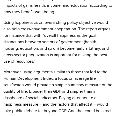
impacts of gains health, income, and education according to
how they benefit well-being.
Using happiness as an overarching policy objective would
also help cross-government cooperation. The report argues
for instance that with “overall happiness as the goal,
distinctions between sectors of government (health,
housing, education, and so on) become fairly arbitrary, and
cross-sector prioritization is important for making the best
use of resources.”
Moreover, using arguments similar to those that led to the
Human Development Index
, a focus on average life
satisfaction would provide a simple summary measure of the
quality of life, broader than GDP and simpler than a
dashboard of social indicators. Paying attention to a
happiness measure – and the factors that affect it – would
take public debate far beyond GDP. And that could be a real