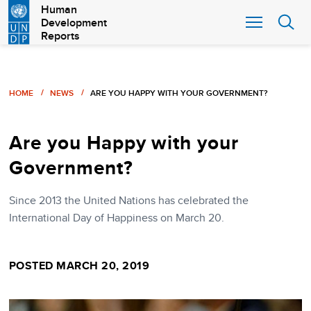
Skip
Human
Development
to
Reports
main
content
Breadcrumb
HOME
NEWS
ARE YOU HAPPY WITH YOUR GOVERNMENT?
Are you Happy with your
Government?
Since 2013 the United Nations has celebrated the
International Day of Happiness on March 20.
POSTED MARCH 20, 2019