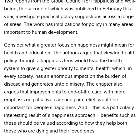
Two
reports
from the Global Council for Happiness and Well-
being, the second of which was published in February this
year, investigate practical policy suggestions across a range
of areas. The work has implications for policy in many areas
important to human development.
Consider what a greater focus on happiness might mean for
health and education. The authors argue that viewing health
policy through a happiness lens would lead the health
system to give a greater priority to mental health: which, in
every society, has an enormous impact on the burden of
disease and generates untold misery. The chapter also
argues that improvements to end-of-life care, with more
emphasis on palliative care and pain relief, would be
important for people’s happiness. And – this is a particularly
interesting result of a happiness approach – benefits such as
these should be valued according to how they help both
those who are dying and their loved ones.