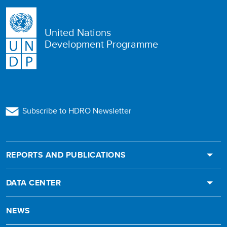
United Nations
Development Programme
Subscribe to HDRO Newsletter
REPORTS AND PUBLICATIONS
DATA CENTER
NEWS