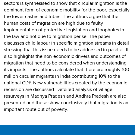
sectors is synthesised to show that circular migration is the
dominant form of economic mobility for the poor; especially
the lower castes and tribes. The authors argue that the
human costs of migration are high due to faulty
implementation of protective legislation and loopholes in
the law and not due to migration per se. The paper
discusses child labour in specific migration streams in detail
stressing that this issue needs to be addressed in parallel. It
also highlights the non-economic drivers and outcomes of
migration that need to be considered when understanding
its impacts. The authors calculate that there are roughly 100
million circular migrants in India contributing 10% to the
national GDP. New vulnerabilities created by the economic
recession are discussed. Detailed analysis of village
resurveys in Madhya Pradesh and Andhra Pradesh are also
presented and these show conclusively that migration is an
important route out of poverty.