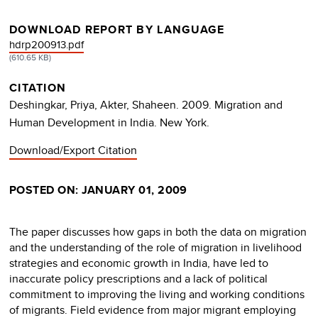
DOWNLOAD REPORT BY LANGUAGE
DOCUMENT
hdrp200913.pdf
(610.65 KB)
CITATION
Deshingkar, Priya, Akter, Shaheen. 2009. Migration and
Human Development in India. New York.
Download/Export Citation
POSTED ON: JANUARY 01, 2009
The paper discusses how gaps in both the data on migration
and the understanding of the role of migration in livelihood
strategies and economic growth in India, have led to
inaccurate policy prescriptions and a lack of political
commitment to improving the living and working conditions
of migrants. Field evidence from major migrant employing