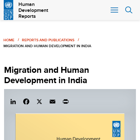
Skip
Human
Development
to
Reports
main
content
Breadcrumb
HOME
REPORTS AND PUBLICATIONS
MIGRATION AND HUMAN DEVELOPMENT IN INDIA
Migration and Human
Development in India
Lin
Fac
X
Em
Pri
ked
eb
ail
nt
In
ook