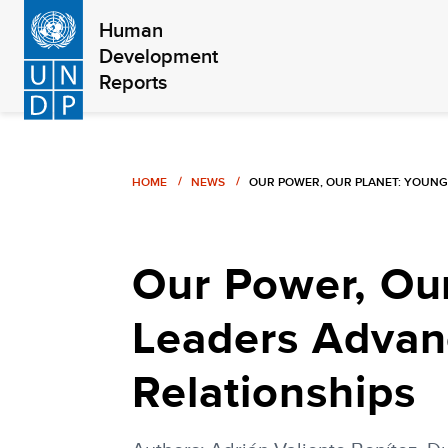
Skip
Human
to
Development
main
Reports
content
Breadcrumb
HOME
NEWS
OUR POWER, OUR PLANET: YOUNG
Our Power, Our
Leaders Advan
Relationships