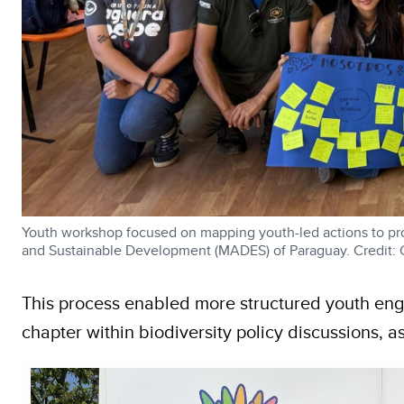
Youth workshop focused on mapping youth-led actions to pr
and Sustainable Development (MADES) of Paraguay. Credit:
This process enabled more structured youth eng
chapter within biodiversity policy discussions, a