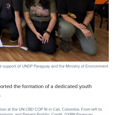
l support of UNDP Paraguay and the Ministry of Environment
orted the formation of a dedicated youth
.
tion at the UN CBD COP 16 in Cali, Colombia. From left to
Espinola, and Pamela Portillo. Credit: GYBN Paraguay