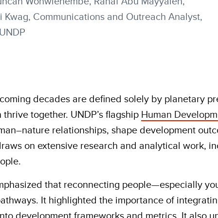
 Duncan Wohwiehembe, Rahaf Abu Mayyaleh,
ji Kwag, Communications and Outreach Analyst,
, UNDP
coming decades are defined solely by planetary p
 thrive together. UNDP’s flagship
Human Developme
uman–nature relationships, shape development outc
raws on extensive research and analytical work, in
ople.
mphasized that reconnecting people—especially you
hways. It highlighted the importance of integratin
into development frameworks and metrics. It also 