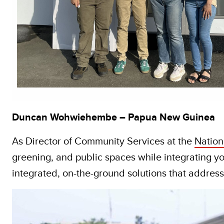
Duncan Wohwiehembe – Papua New Guinea
As Director of Community Services at the
Nation
greening, and public spaces while integrating yo
integrated, on-the-ground solutions that addres