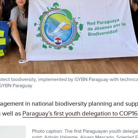
otect biodiversity, implemented by GYBN Paraguay with technica
 GYBN Paraguay
agement in national biodiversity planning and supp
s well as
Paraguay’s first youth delegation to COP16
Photo caption: The first Paraguayan youth delega
right: Adrián Valiente, Alvaro Mercado, Soledad 