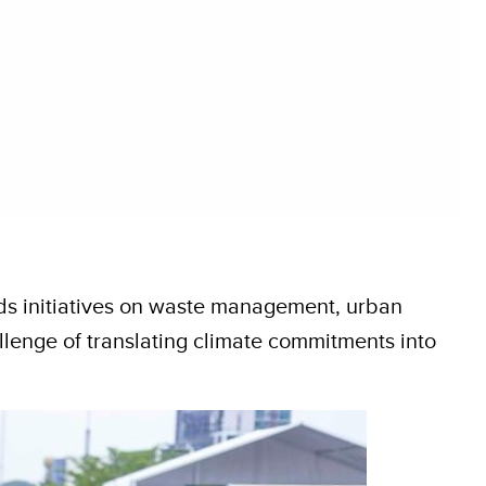
ds initiatives on waste management, urban
llenge of translating climate commitments into