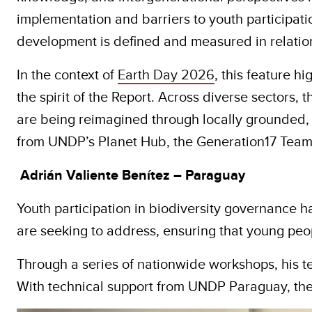
implementation and barriers to youth participatio
development is defined and measured in relation
In the context of
Earth Day 2026
, this feature h
the spirit of the Report. Across diverse sectors
are being reimagined through locally grounded,
from UNDP’s Planet Hub, the Generation17 Team
Adrián Valiente Benítez – Paraguay
Youth participation in biodiversity governance h
are seeking to address, ensuring that young peo
Through a series of nationwide workshops, his t
With technical support from UNDP Paraguay, th