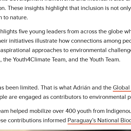
n. These insights highlight that inclusion is not on
 to nature.
ighlights five young leaders from across the globe w
, their initiatives illustrate how connections among
 aspirational approaches to environmental challeng
, the Youth4Climate Team, and the Youth Team.
as been limited. That is what Adrián and the
Global
ple are engaged as contributors to environmental po
eam helped mobilize over 400 youth from Indigenou
ese contributions informed
Paraguay’s National Biod