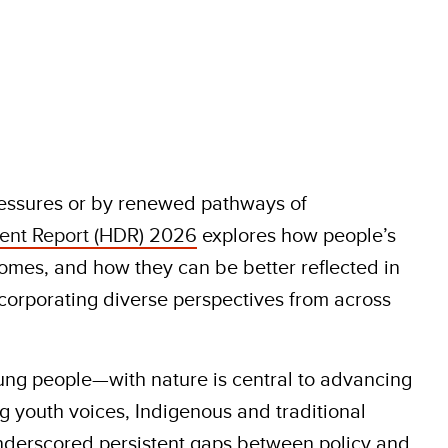
ressures or by renewed pathways of
nt Report (HDR) 2026
explores how people’s
omes, and how they can be better reflected in
corporating diverse perspectives from across
ng people—with nature is central to advancing
g youth voices, Indigenous and traditional
underscored persistent gaps between policy and