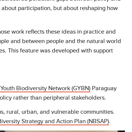
ly about participation, but about reshaping how
hose work reflects these ideas in practice and
 people and between people and the natural world
es. This feature was developed with support
 Youth Biodiversity Network (GYBN)
Paraguay
licy rather than peripheral stakeholders.
s, rural, urban, and vulnerable communities.
iversity Strategy and Action Plan (NBSAP)
.