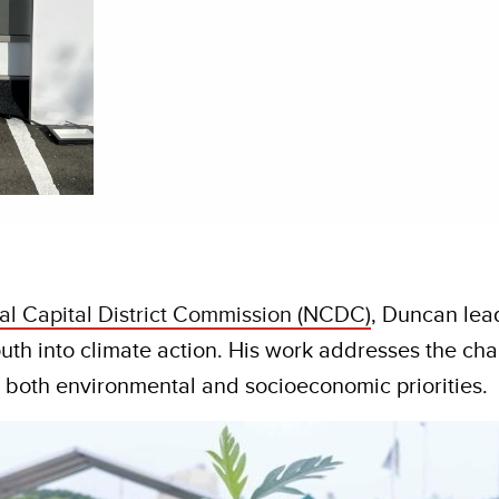
al Capital District Commission (NCDC)
, Duncan lea
uth into climate action. His work addresses the cha
s both environmental and socioeconomic priorities.