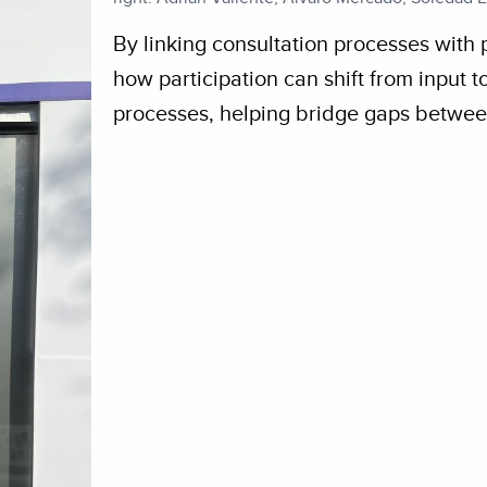
By linking consultation processes with 
how participation can shift from input 
processes, helping bridge gaps betwee