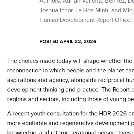
Authors: Adrián Valiente Benítez,
Joshua Ichor, Le Hoa Minh, and Min
Human Development Report Office
POSTED APRIL 22, 2026
The choices made today will shape whether the 
reconnection in which people and the planet can
aspirations and agency, alongside reciprocal h
development thinking and practice. The Report d
regions and sectors, including those of young pe
A recent youth consultation for the HDR 2026 e
more equitable and regenerative development pat
knowledge, and intergenerational perspectives 