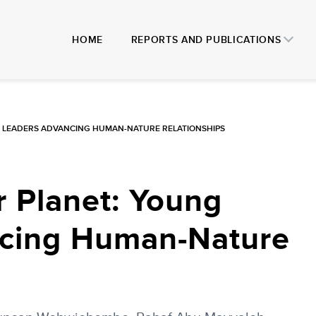
HOME
REPORTS AND PUBLICATIONS
 LEADERS ADVANCING HUMAN-NATURE RELATIONSHIPS
 Planet: Young
cing Human-Nature