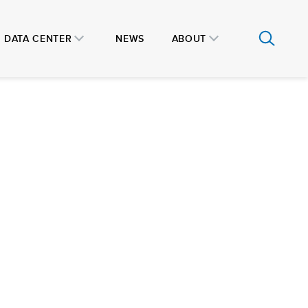
DATA CENTER
NEWS
ABOUT