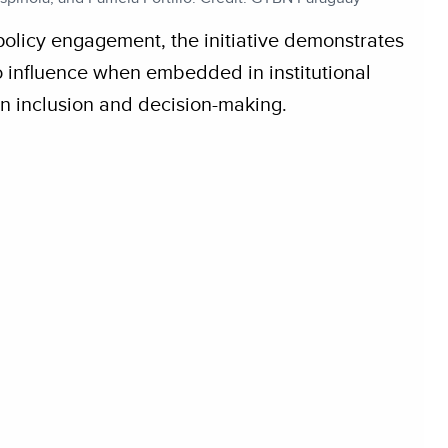
policy engagement, the initiative demonstrates
to influence when embedded in institutional
n inclusion and decision-making.