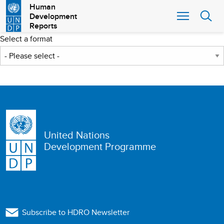
Skip
Human
Development
to
Reports
main
content
Select a format
United Nations
Development Programme
Subscribe to HDRO Newsletter