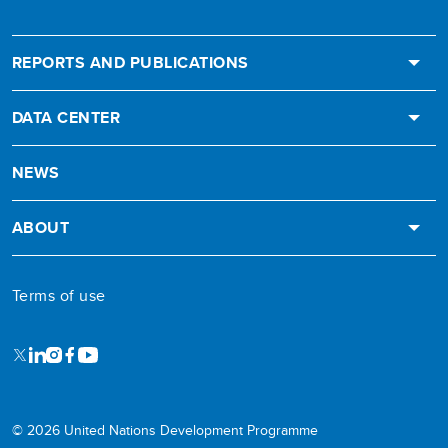
REPORTS AND PUBLICATIONS
DATA CENTER
NEWS
ABOUT
Terms of use
X
LinkedIn
Instagram
Facebook
Youtube
© 2026 United Nations Development Programme